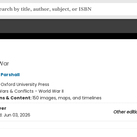
 War
Parshall
:
Oxford University Press
ars & Conflicts - World War II
ons & Content:
150 images, maps, and timelines
ver
Other editi
d:
Jun 03, 2026