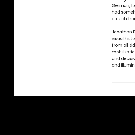
German, It
had someho
crouch fro
Jonathan P
visual hist
from all s
mobilizatio
and decisiv
and illumin