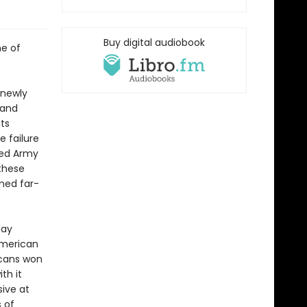
Buy digital audiobook
me of
 newly
 and
ts
e failure
Red Army
these
emed far-
day
American
icans won
th it
ive at
 of