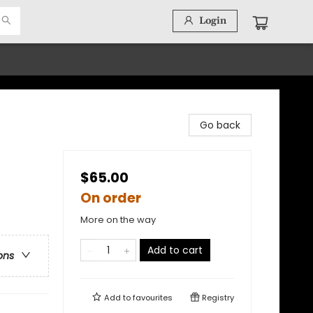
Login
Go back
$65.00
On order
More on the way
Add to cart
ons
Add to
favourites
Registry