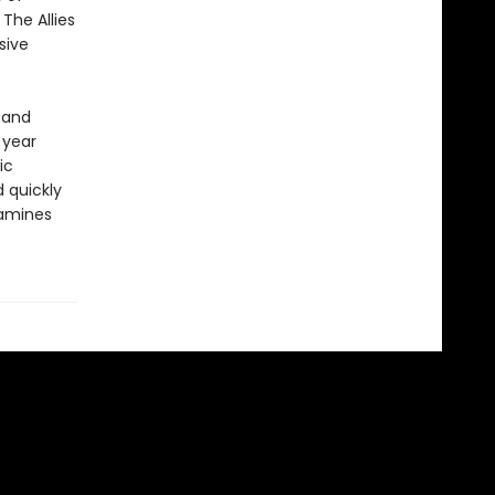
The Allies
sive
 and
 year
ic
 quickly
xamines