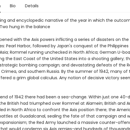
n
Bio
Details
ing and encyclopedic narrative of the year in which the outco
Two hung in the balance
ened with the Axis powers inflicting a series of disasters on the
es: Pearl Harbor, followed by Japan's conquest of the Philippines
Asia; Rommel running unchecked in North Africa; German U-boa
g the East Coast of the United States into a shooting gallery; th
's strategic bombing campaign; and devastating defeats of the 
, Crimea, and southern Russia. By the summer of 1942, many of 
fered a grim global calculus. Any notion of decisive victory se
 end of 1942 there had been a sea-change. Within just one 40-
the British had triumphed over Rommel at Alamein; British and 
ed in North Africa to confront the Axis position there; the Amer
battles at Guadalcanal, sealing the fate of that campaign and wi
xpansionism; the Red Army launched a massive counter-offens
 that would condemn six Axis armies-and hundreds of thousands