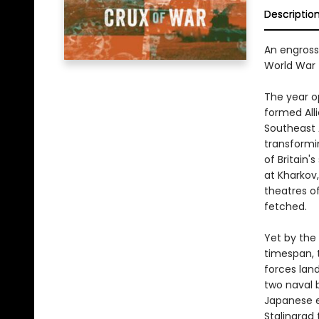
Descriptio
An engross
World War 
The year op
formed Alli
Southeast 
transformin
of Britain
at Kharkov
theatres of
fetched.
Yet by the
timespan, 
forces land
two naval 
Japanese e
Stalingrad