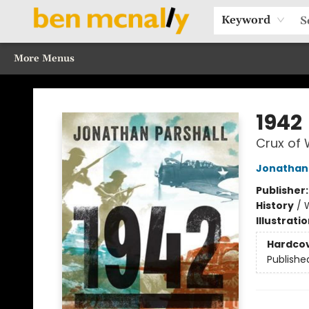
Home
Browse Our Books
Sections
Recommended Reads
Events
Our Programs
Gift Cards
Our Story
Contact & Hours
Keyword
More Menus
Ben McNally Books
1942
Crux of
Jonathan 
Publisher
History
/
W
Illustrati
Hardco
Publishe