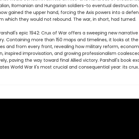
alian, Romanian and Hungarian soldiers-to eventual destruction. 
w gained the upper hand, forcing the Axis powers into a defen
m which they would not rebound. The war, in short, had turned.
arshall's epic 1942: Crux of War offers a sweeping new narrative
ory. Containing more than 150 maps and timelines, it looks at the
ides and from every front, revealing how military reform, econom
n, inspired improvisation, and growing professionalism coalesced
ely, paving the way toward final Allied victory. Parshall's book e
ates World War II's most crucial and consequential year: its crux.