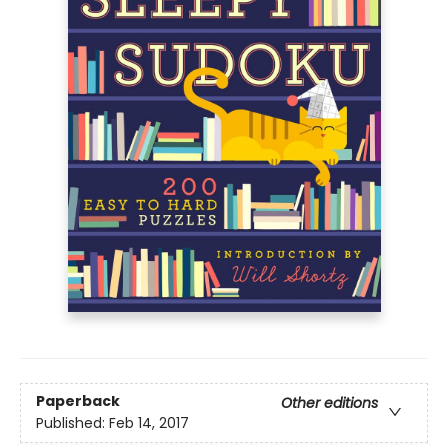
Paperback
Other editions
Published:
Feb 14, 2017