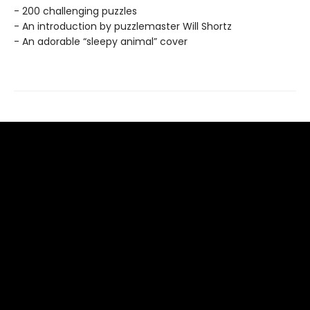
- 200 challenging puzzles
- An introduction by puzzlemaster Will Shortz
- An adorable “sleepy animal” cover