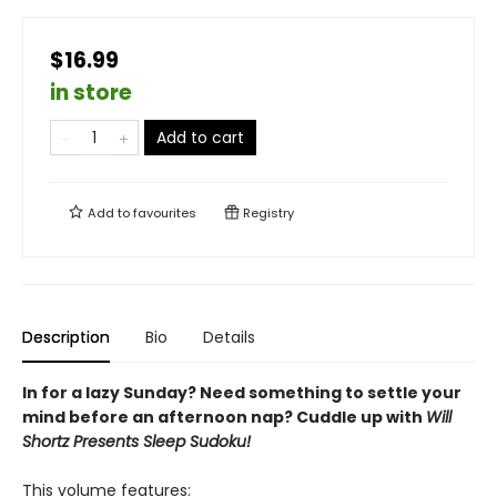
$16.99
in store
Add to cart
Add to
favourites
Registry
Description
Bio
Details
In for a lazy Sunday? Need something to settle your
mind before an afternoon nap? Cuddle up with
Will
Shortz Presents Sleep Sudoku!
This volume features: