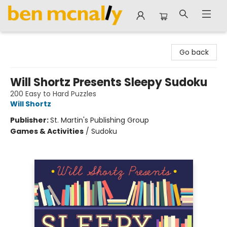
Ben McNally Books
Go back
Will Shortz Presents Sleepy Sudoku
200 Easy to Hard Puzzles
Will Shortz
Publisher:
St. Martin's Publishing Group
Games & Activities
/
Sudoku