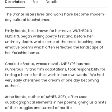
Description
Bio
Details
The Bronte sisters lives and works have become modern-
day cultural touchstones.
Emily Bronte, best known for her novel WUTHERING
HEIGHTS, began writing poetry first and, before her
untimely death, wrote some of the most touching and
emotive poems which often reflected the landscape of
her Yorkshire home.
Charlotte Bronte, whose novel JANE EYRE has had
numerous TV and film adaptations, took responsibility for
finding a home for their work. In her own words, ' We had
very early cherished the dream of one day becoming
authors'.
Anne Bronte, author of AGNES GREY, often used
autobiographical elements in her poems, giving us a hints
of the struggles and turmoil of her life.