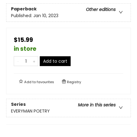
Paperback
Other editions
Published:
Jan 10, 2023
$15.99
in store
Add to cart
Add to
favourites
Registry
Series
More in this series
EVERYMAN POETRY