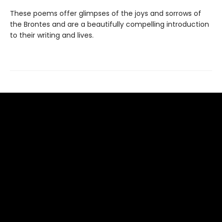
These poems offer glimpses of the joys and sorrows of
the Brontes and are a beautifully compelling introduction
to their writing and lives.