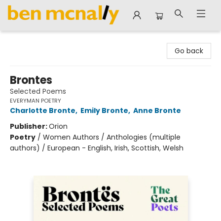
Ben McNally Books
Go back
Brontes
Selected Poems
EVERYMAN POETRY
Charlotte Bronte
,
Emily Bronte
,
Anne Bronte
Publisher:
Orion
Poetry
/
Women Authors / Anthologies (multiple
authors) / European - English, Irish, Scottish, Welsh