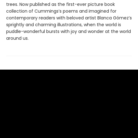
trees. Now published as the first-ever picture book
collection of Cummings’s poems and imagined for
contemporary readers with beloved artist Blanca Gómez’s
sprightly and charming illustrations, when the world is
puddle-wonderful bursts with joy and wonder at the world
around us.