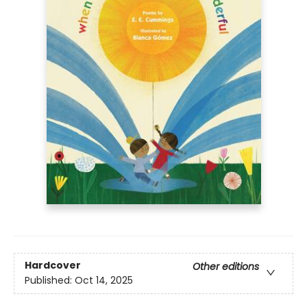
Hardcover
Other editions
Published:
Oct 14, 2025