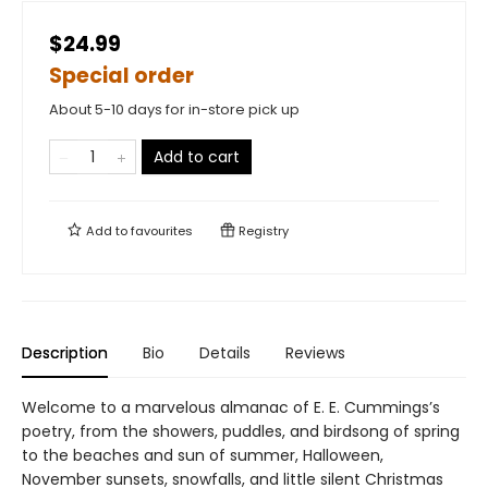
$24.99
Special order
About 5-10 days for in-store pick up
Add to cart
Add to
favourites
Registry
Description
Bio
Details
Reviews
Welcome to a marvelous almanac of E. E. Cummings’s
poetry, from the showers, puddles, and birdsong of spring
to the beaches and sun of summer, Halloween,
November sunsets, snowfalls, and little silent Christmas