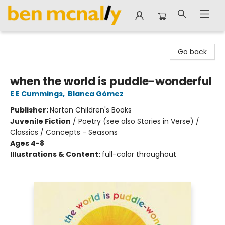
Ben McNally Books
Go back
when the world is puddle-wonderful
E E Cummings
,
Blanca Gómez
Publisher:
Norton Children's Books
Juvenile Fiction
/
Poetry (see also Stories in Verse) /
Classics / Concepts - Seasons
Ages 4-8
Illustrations & Content:
full-color throughout