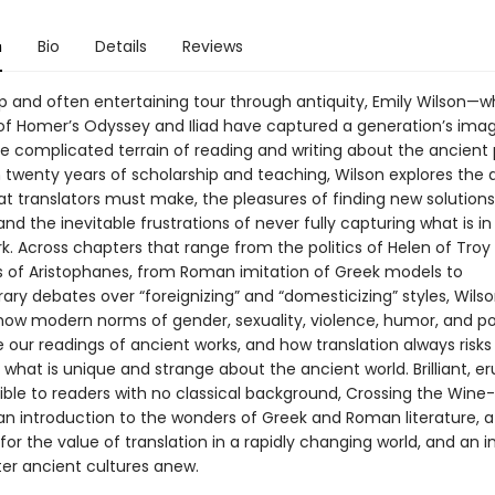
n
Bio
Details
Reviews
arp and often entertaining tour through antiquity, Emily Wilson—
 of Homer’s Odyssey and Iliad have captured a generation’s ima
he complicated terrain of reading and writing about the ancient 
twenty years of scholarship and teaching, Wilson explores the di
t translators must make, the pleasures of finding new solutions
nd the inevitable frustrations of never fully capturing what is in
rk. Across chapters that range from the politics of Helen of Troy
s of Aristophanes, from Roman imitation of Greek models to
ry debates over “foreignizing” and “domesticizing” styles, Wils
ow modern norms of gender, sexuality, violence, humor, and p
 our readings of ancient works, and how translation always risks
what is unique and strange about the ancient world. Brilliant, er
ible to readers with no classical background, Crossing the Wine
 an introduction to the wonders of Greek and Roman literature, a
or the value of translation in a rapidly changing world, and an i
er ancient cultures anew.