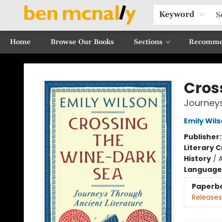
Keyword
Home
Browse Our Books
Sections
Recomme
Ben McNally Books
Cros
Journeys
Emily Wil
Publisher
Literary C
History
/
Language 
Paperb
Releases