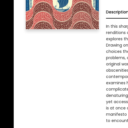
Descriptio
In this sh
renditions
explores t
Drawing on 
choices tha
problems, a
original wo
obscenitie
contempora
examines h
complicate
denaturing 
yet access
is at once
manifesto f
to encount