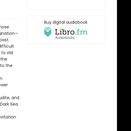
Buy digital audiobook
whose
gination—
past.
fficult
 to old
 the
 to the
on
ower
udite, and
-Dark Sea
nvitation