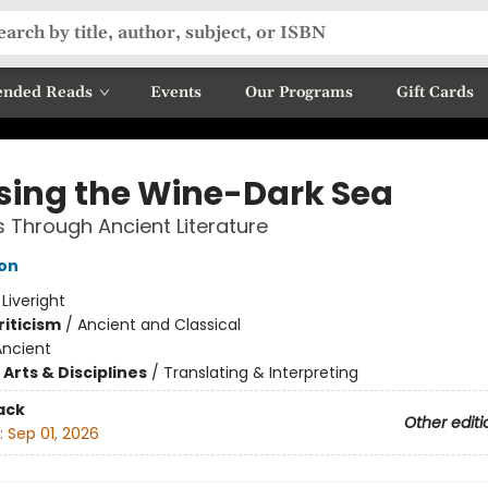
nded Reads
Events
Our Programs
Gift Cards
sing the Wine-Dark Sea
 Through Ancient Literature
son
:
Liveright
riticism
/
Ancient and Classical
Ancient
Arts & Disciplines
/
Translating & Interpreting
ack
Other editi
:
Sep 01, 2026