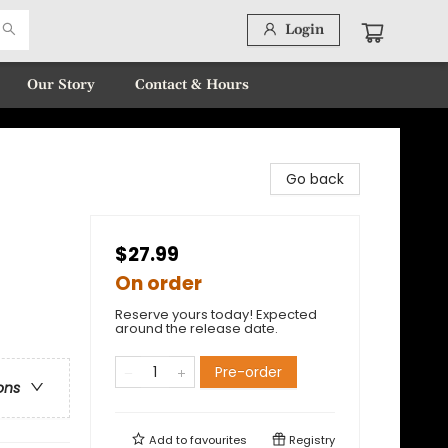
Login
Our Story
Contact & Hours
Go back
$27.99
On order
Reserve yours today! Expected
around the release date.
Pre-order
ons
Add to
favourites
Registry