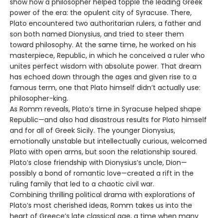
show how a philosopher helped topple the leading Greek
power of the era: the opulent city of Syracuse. There,
Plato encountered two authoritarian rulers, a father and
son both named Dionysius, and tried to steer them
toward philosophy. At the same time, he worked on his
masterpiece, Republic, in which he conceived a ruler who
unites perfect wisdom with absolute power. That dream
has echoed down through the ages and given rise to a
famous term, one that Plato himself didn’t actually use:
philosopher-king.
As Romm reveals, Plato’s time in Syracuse helped shape
Republic—and also had disastrous results for Plato himself
and for all of Greek Sicily. The younger Dionysius,
emotionally unstable but intellectually curious, welcomed
Plato with open arms, but soon the relationship soured.
Plato’s close friendship with Dionysius’s uncle, Dion—
possibly a bond of romantic love—created a rift in the
ruling family that led to a chaotic civil war.
Combining thrilling political drama with explorations of
Plato’s most cherished ideas, Romm takes us into the
heart of Greece’s late classical age, a time when many