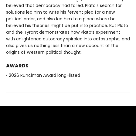
believed that democracy had failed. Plato’s search for
solutions led him to write his fervent plea for a new
political order, and also led him to a place where he
believed his theories might be put into practice. But Plato
and the Tyrant demonstrates how Plato’s experiment
with enlightened autocracy spiraled into catastrophe, and
also gives us nothing less than a new account of the
origins of Western political thought.
AWARDS
• 2026 Runciman Award long-listed