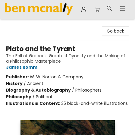
Ben McNally Books
Go back
Plato and the Tyrant
The Fall of Greece's Greatest Dynasty and the Making of
a Philosophic Masterpiece
James Romm
Publisher:
W. W. Norton & Company
History
/
Ancient
Biography & Autobiography
/
Philosophers
Philosophy
/
Political
Illustrations & Content:
35 black-and-white illustrations