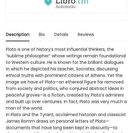
Description
Bio
Details
Reviews
Plato is one of history’s most influential thinkers, the
“sublime philosopher” whose writings remain foundational
to Western culture. He is known for the brilliant dialogues
in which he depicted his teacher, Socrates, discussing
ethical truths with prominent citizens of Athens. Yet the
image we have of Plato—an ethereal figure far removed
from society and politics, who conjured abstract ideas in
peaceful groves—is a fiction, created by Plato’s admirers
and built up over centuries. In fact, Plato was very much a
man of the world.
In Plato and the Tyrant, acclaimed historian and classicist
James Romm draws on personal letters of Plato—
documents that have long been kept in obscurity—to