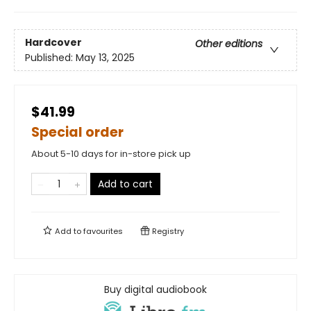
Hardcover
Other editions
Published:
May 13, 2025
$41.99
Special order
About 5-10 days for in-store pick up
Add to cart
Add to
favourites
Registry
Buy digital audiobook