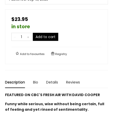
$23.95
in store
Add to cart
Add to
favourites
Registry
Description
Bio
Details
Reviews
FEATURED ON CBC'S FRESH AIR WITH DAVID COOPER
Funny while serious, wise without being certain, full
of feeling and yet rinsed of sentimentality.