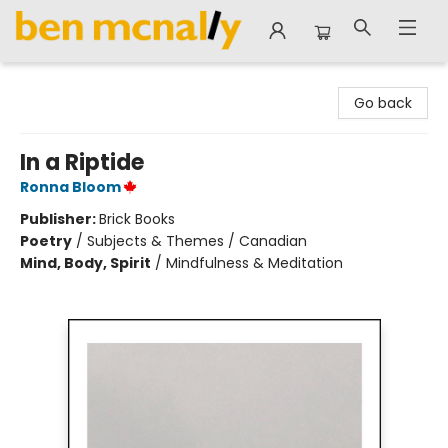
Ben McNally Books
Go back
In a Riptide
Ronna Bloom
Publisher:
Brick Books
Poetry
/
Subjects & Themes / Canadian
Mind, Body, Spirit
/
Mindfulness & Meditation