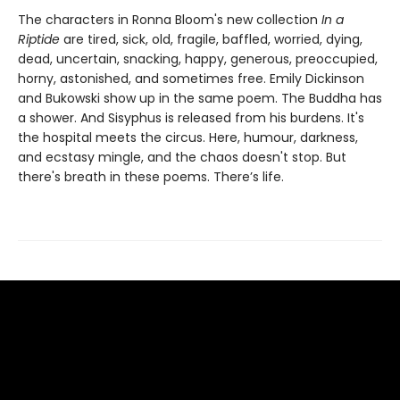
The characters in Ronna Bloom's new collection
In a
Riptide
are tired, sick, old, fragile, baffled, worried, dying,
dead, uncertain, snacking, happy, generous, preoccupied,
horny, astonished, and sometimes free. Emily Dickinson
and Bukowski show up in the same poem. The Buddha has
a shower. And Sisyphus is released from his burdens. It's
the hospital meets the circus. Here, humour, darkness,
and ecstasy mingle, and the chaos doesn't stop. But
there's breath in these poems. There’s life.