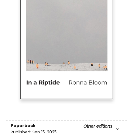
Paperback
Other editions
Published:
Sep 15, 2025