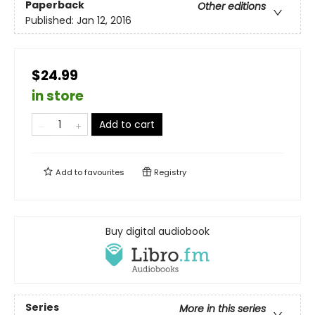
Paperback
Other editions
Published:
Jan 12, 2016
$24.99
in store
Add to cart
Add to
favourites
Registry
Buy digital audiobook
Series
More in this series