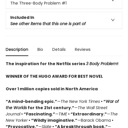
The Three-Body Problem
#1
Included In
See other items that this one is part of
Description
Bio
Details
Reviews
The inspiration for the Netflix series
3 Body Problem
!
WINNER OF THE HUGO AWARD FOR BEST NOVEL
Over 1 million copies sold in North America
“A mind-bending epic.”
—
The New York Times
• “
War of
the Worlds
for the 21st century.”
—
The Wall Street
Journal
• “Fascinating.”
—
TIME
• “Extraordinary.”
—
The
New Yorker
• “Wildly imaginative.”
—Barack Obama
•
“Provocative.”
—
Slate
• “A breakthrough book.”
—