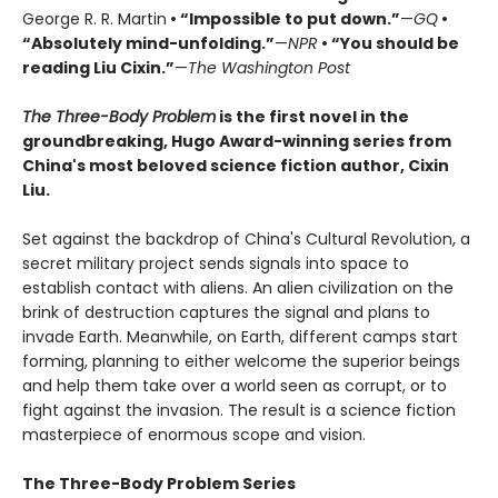
George R. R. Martin
• “Impossible to put down.”
—
GQ
•
“Absolutely mind-unfolding.”
—
NPR
• “You should be
reading Liu Cixin.”
—
The Washington Post
The Three-Body Problem
is the first novel in the
groundbreaking, Hugo Award-winning series from
China's most beloved science fiction author, Cixin
Liu.
Set against the backdrop of China's Cultural Revolution, a
secret military project sends signals into space to
establish contact with aliens. An alien civilization on the
brink of destruction captures the signal and plans to
invade Earth. Meanwhile, on Earth, different camps start
forming, planning to either welcome the superior beings
and help them take over a world seen as corrupt, or to
fight against the invasion. The result is a science fiction
masterpiece of enormous scope and vision.
The Three-Body Problem Series