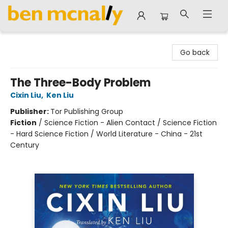
Ben McNally Books
Go back
The Three-Body Problem
Cixin Liu
,
Ken Liu
Publisher:
Tor Publishing Group
Fiction
/
Science Fiction - Alien Contact / Science Fiction
- Hard Science Fiction / World Literature - China - 21st
Century