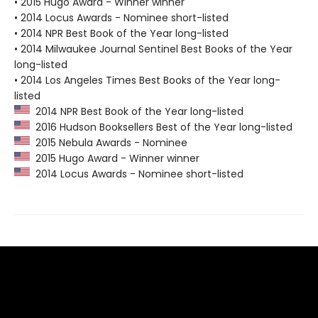
• 2015 Hugo Award - Winner winner
• 2014 Locus Awards - Nominee short-listed
• 2014 NPR Best Book of the Year long-listed
• 2014 Milwaukee Journal Sentinel Best Books of the Year
long-listed
• 2014 Los Angeles Times Best Books of the Year long-
listed
2014 NPR Best Book of the Year long-listed
2016 Hudson Booksellers Best of the Year long-listed
2015 Nebula Awards - Nominee
2015 Hugo Award - Winner winner
2014 Locus Awards - Nominee short-listed