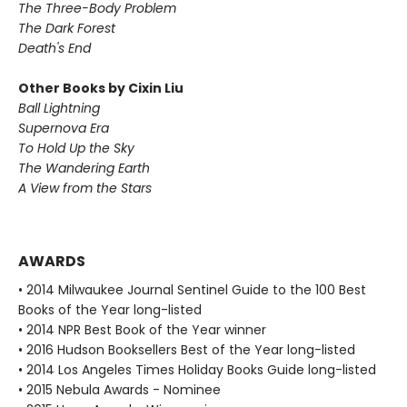
The Three-Body Problem
The Dark Forest
Death's End
Other Books by Cixin Liu
Ball Lightning
Supernova Era
To Hold Up the Sky
The Wandering Earth
A View from the Stars
AWARDS
• 2014 Milwaukee Journal Sentinel Guide to the 100 Best
Books of the Year long-listed
• 2014 NPR Best Book of the Year winner
• 2016 Hudson Booksellers Best of the Year long-listed
• 2014 Los Angeles Times Holiday Books Guide long-listed
• 2015 Nebula Awards - Nominee