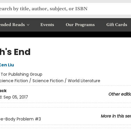
nded Reads
Events
Our Programs
Gift Cards
h's End
Ken Liu
:
Tor Publishing Group
cience Fiction / Science Fiction / World Literature
ack
Other editi
d:
Sep 05, 2017
More in this se
ee-Body Problem
#3