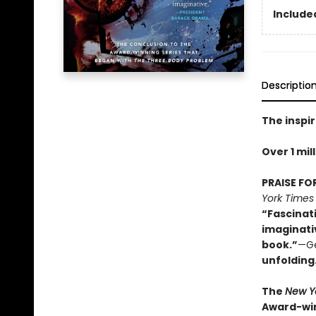
Included
Descriptio
The inspir
Over 1 mil
PRAISE FO
York Times
“Fascinat
imaginati
book.”
—Ge
unfolding
The
New Y
Award-win