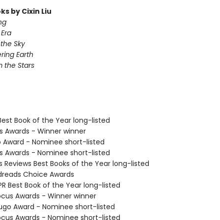
s by Cixin Liu
ng
Era
 the Sky
ing Earth
 the Stars
Best Book of the Year long-listed
us Awards - Winner winner
o Award - Nominee short-listed
us Awards - Nominee short-listed
us Reviews Best Books of the Year long-listed
dreads Choice Awards
R Best Book of the Year long-listed
cus Awards - Winner winner
go Award - Nominee short-listed
cus Awards - Nominee short-listed