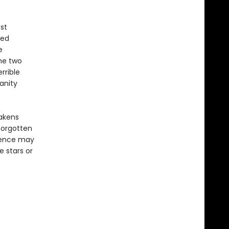
st
ted
e
the two
rrible
anity
wakens
forgotten
esence may
 stars or