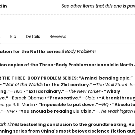
 In
See other items that this one is par
n
Bio
Details
Reviews
ation for the Netflix series
3 Body Problem
!
lion copies of the Three-Body Problem series sold in North
R THE THREE-BODY PROBLEM SERIES:
“A mind-bending epic.”
• “
War of the Worlds
for the 21st century.”
—
The Wall Street Jo
ing.”
—
TIME
• “Extraordinary.”
—
The New Yorker
• “Wildly
ve.”
—Barack Obama
• “Provocative.”
—
Slate
• “A breakthrou
orge R. R. Martin
• “Impossible to put down.”
—
GQ
• “Absolute
.”
—
NPR
• “You should be reading Liu Cixin.”
—
The Washington 
ork Times
bestselling conclusion to the groundbreaking, H
ning series from China's most beloved science fiction aut