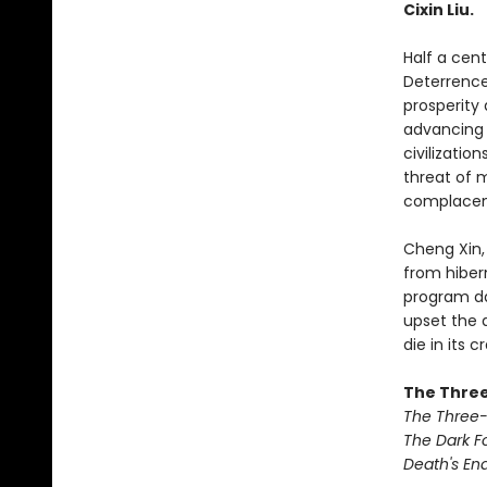
Cixin Liu.
Half a cen
Deterrence
prosperity
advancing d
civilizatio
threat of 
complacen
Cheng Xin,
from hiber
program da
upset the 
die in its c
The Three
The Three
The Dark F
Death's En