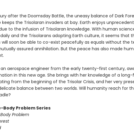
tury after the Doomsday Battle, the uneasy balance of Dark Fore
 keeps the Trisolaran invaders at bay. Earth enjoys unpreceden
 due to the infusion of Trisolaran knowledge. With human scienc
aily and the Trisolarans adopting Earth culture, it seems that 
ns will soon be able to co-exist peacefully as equals without the te
mutually assured annihilation. But the peace has also made hum
t.
 an aerospace engineer from the early twenty-first century, a
nation in this new age. She brings with her knowledge of a long-
ting from the beginning of the Trisolar Crisis, and her very pr
delicate balance between two worlds. Will humanity reach for the
radle?
-Body Problem Series
-Body Problem
orest
d