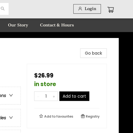
Login
Our Story
Contact & Hours
Go back
$26.99
in store
ons
Add to cart
Add to
favourites
Registry
ries