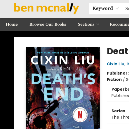
Keyword
Home
Browse Our Books
Sections
Recomme
Ben McNally Books
Deat
Cixin Liu
,
Publisher
Fiction
/
S
Paperb
Publishe
Series
The Thr