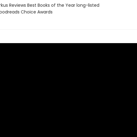
rkus Reviews Best Books of the Year long-listed
oodreads Choice Awards