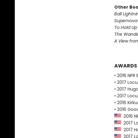
Other Book
Ball Lightni
Supernova 
To Hold Up
The Wander
A View from
AWARDS
• 2016 NPR 
• 2017 Loc
• 2017 Hug
• 2017 Loc
• 2016 Kirk
• 2016 Goo
2016 NP
2017 Lo
2017 Hu
2017 Lo