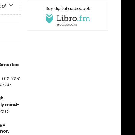
t of
Buy digital audiobook
 America
—
The New
urnal
•
gh
ly mind-
Post
ugo
hor,