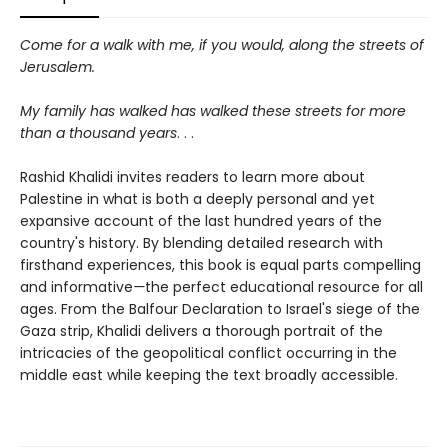
Come for a walk with me, if you would, along the streets of
Jerusalem.
My family has walked has walked these streets for more
than a thousand years
. . .
Rashid Khalidi invites readers to learn more about
Palestine in what is both a deeply personal and yet
expansive account of the last hundred years of the
country's history. By blending detailed research with
firsthand experiences, this book is equal parts compelling
and informative
—
the perfect educational resource for all
ages. From the Balfour Declaration to Israel's siege of the
Gaza strip, Khalidi delivers a thorough portrait of the
intricacies of the geopolitical conflict occurring in the
middle east while keeping the text broadly accessible.