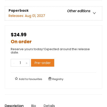
Paperback
Other editions
Releases:
Aug 01, 2027
$24.99
On order
Reserve yours today! Expected around the release
date.
Pre-order
Add to
favourites
Registry
Description
Bio
Details