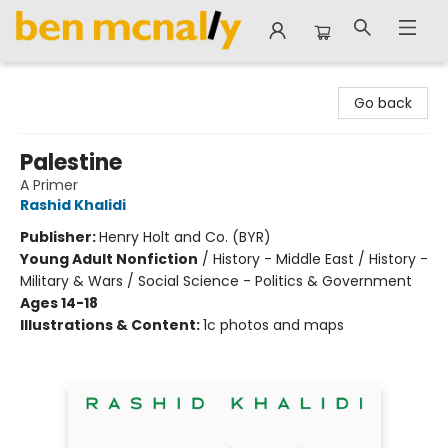
Ben McNally Books
Go back
Palestine
A Primer
Rashid Khalidi
Publisher:
Henry Holt and Co. (BYR)
Young Adult Nonfiction
/
History - Middle East / History -
Military & Wars / Social Science - Politics & Government
Ages 14-18
Illustrations & Content:
1c photos and maps