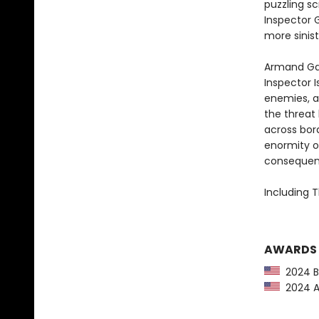
puzzling sc
Inspector 
more sinis
Armand Ga
Inspector I
enemies, a
the threat
across bord
enormity o
consequence
Including T
AWARDS
2024 Ba
2024 Am