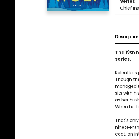
Series
Chief I
Descriptio
The 19th 
series.
Relentless
Though the
managed to
sits with h
as her hus
When he fi
That's only
nineteenth 
coat, an in