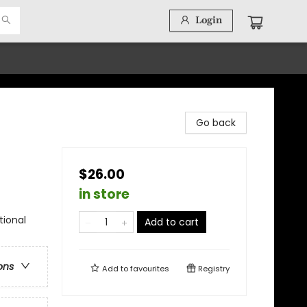
Login
Go back
$26.00
in store
tional
Add to cart
ons
Add to
favourites
Registry