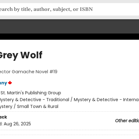
Grey Wolf
pector Gamache Novel #19
nny
:
St. Martin's Publishing Group
ystery & Detective - Traditional / Mystery & Detective - Interna
stery / Small Town & Rural
ack
Other editi
d:
Aug 26, 2025