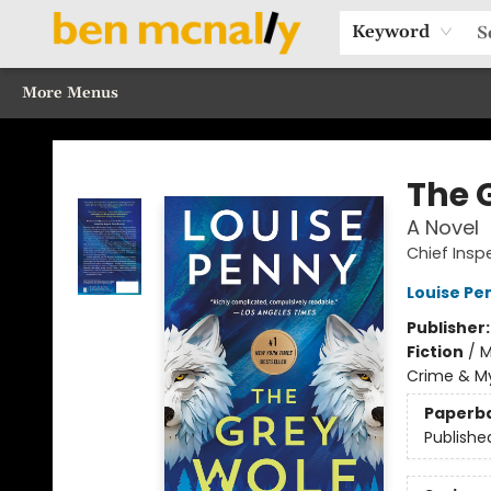
Home
Browse Our Books
Sections
Recommended Reads
Events
Our Programs
Gift Cards
Our Story
Contact & Hours
Keyword
More Menus
Ben McNally Books
The 
A Novel
Chief Ins
Louise Pe
Publisher
Fiction
/
M
Crime & My
Paperb
Publishe