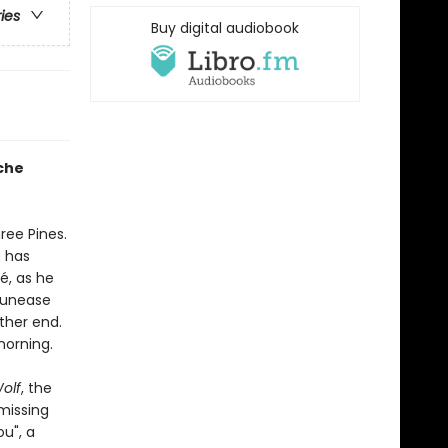
ries
Buy digital audiobook
che
ree Pines.
e has
, as he
g unease
ther end.
morning.
olf
, the
missing
u", a