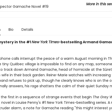
More in this se
nspector Gamache Novel
#19
n
Bio
Details
mystery in the #1
New York Times
-bestselling Armand Gama
 phone calls interrupt the peace of a warm August morning in Th
 tiny Québec village is impossible to find on any map, someon
 track down Armand Gamache, head of homicide at the Sûreté
is wife in their back garden. Reine-Marie watches with increasin
band refuses to pick up, though he clearly knows who is on the o
nally answers, his rage shatters the calm of their quiet Sunday 
 the first in a sequence of strange events that begin
The Grey W
novel in Louise Penny's #1 New York Times-bestselling series. A 
truder alarm, a note for Gamache reading "this might interest yo