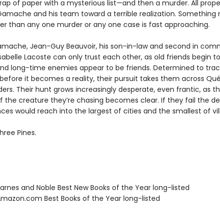
rap of paper with a mysterious list—and then a murder. All prope
Gamache and his team toward a terrible realization. Somethin
ter than any one murder or any one case is fast approaching.
mache, Jean-Guy Beauvoir, his son-in-law and second in com
sabelle Lacoste can only trust each other, as old friends begin to
nd long-time enemies appear to be friends. Determined to tra
 before it becomes a reality, their pursuit takes them across Q
ers. Their hunt grows increasingly desperate, even frantic, as t
f the creature they’re chasing becomes clear. If they fail the d
s would reach into the largest of cities and the smallest of vil
hree Pines.
rnes and Noble Best New Books of the Year long-listed
azon.com Best Books of the Year long-listed