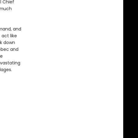
l Chief
g much
mand, and
 act like
ck down
uébec and
he
evastating
lages.