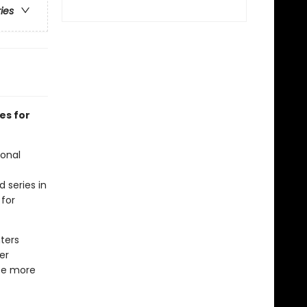
ries
es for
ional
d series in
 for
ters
er
 be more