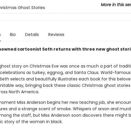
More in this se
hristmas Ghost Stories
n
Bio
Details
Reviews
owned cartoonist Seth returns with three new ghost stori
ghost story on Christmas Eve was once as much a part of tradit
celebrations as turkey, eggnog, and Santa Claus. World-famous
Seth selects and beautifully illustrates each book for this belove
mitable way, bringing back these classic Christmas ghost stories
ross North America.
oment Miss Anderson begins her new teaching job, she encoun
gures and a strange scent of smoke. Whispers of arson and murd
among the staff, but Miss Anderson soon discovers there might
ic story of the woman in black.