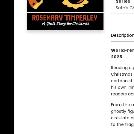
Series
Seth's C
Descriptio
World-ren
2025.
Reading a 
Christmas 
cartoonist 
his own ini
readers ac
From the m
ghostly fi
circulate 
to the trag