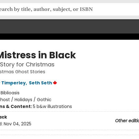
istress in Black
Story for Christmas
istmas Ghost Stories
 Timperley
,
Seth Seth
:
Biblioasis
host / Holidays / Gothic
ons & Content:
5 b&w illustrations
ack
Other editi
d:
Nov 04, 2025