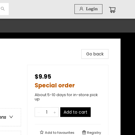
Login
Go back
$9.95
Special order
About 5-10 days for in-store pick
up
Add to cart
ons
Add to
favourites
Registry