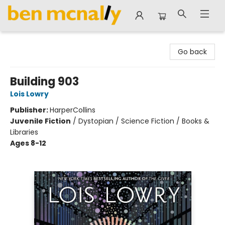
Ben McNally Books
Go back
Building 903
Lois Lowry
Publisher:
HarperCollins
Juvenile Fiction
/
Dystopian / Science Fiction / Books &
Libraries
Ages 8-12