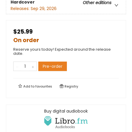
Hardcover
Other editions
Releases:
Sep 29, 2026
$25.99
On order
Reserve yours today! Expected around the release
date.
Pre-order
Add to
favourites
Registry
Buy digital audiobook