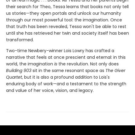
their search for Theo, Tessa learns that books not only tell
us stories—they open portals and unlock our humanity
through our most powerful tool: the imagination. Once
that truth has been revealed, Tessa won't be able to rest
until she has retrieved her twin and society itself has been
transformed.
Two-time Newbery-winner Lois Lowry has crafted a
narrative that feels at once prescient and eternal: in this
world, the imagination
is
the revolution. Not only does
Building 903
sit in the same resonant space as
The Giver
Quartet
, but it is also a profound addition to Lois's
enduring body of work—and a testament to the strength
and value of her voice, vision, and legacy.