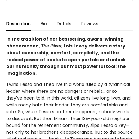
Description
Bio
Details
Reviews
In the tradition of her bestselling, award-winning
phenomenon,
The Giver
, Lois Lowry delivers a story
about censorship, comfort, complicity, and the
radical power of books to open portals and unlock
our humanity through our most powerful tool: the
imagination.
Twins Tessa and Theo live in a world ruled by a tyrannical
leader, where there are no dangers or rebels... or so
they've been told. In this world, citizens live long lives, and
while many hate their leader, they are comfortable and
safe. So, when Tessa's brother disappears, nobody wants
to discuss it. But then Miriam, their 135-year-old neighbor
bound for the retirement community, slips Tessa a key—
not only to her brother's disappearance, but to the source
of all real magic . . . books. As Tessa and her parents begin