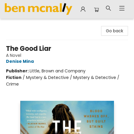
Ben McNally Books
Go back
The Good Liar
A Novel
Denise Mina
Publisher:
Little, Brown and Company
Fiction
/
Mystery & Detective / Mystery & Detective /
Crime