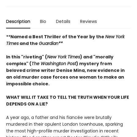
Description
Bio
Details
Reviews
**Named a Best Thriller of the Year by the
New York
Times
and the
Guardian**
In this "riveting" (
New York Times
) and "morally
complex" (
The Washington Post
) mystery from
beloved crime writer Denise Mina, new evidence in
an old murder case forces one woman to make an
impossible choice.
WHAT WILL IT TAKE TO TELL THE TRUTH WHEN YOUR LIFE
DEPENDS ON A LIE?
A year ago, a father and his fiancée were brutally
murdered in their opulent London townhouse, sparking
the most high-profile murder investigation in recent