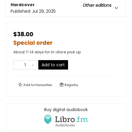
Hardcover
Other editions
Published:
Jul 29, 2025
$38.00
Special order
About 7-14 days for in-store pick up
Add to cart
Add to
favourites
Registry
Buy digital audiobook