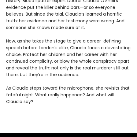
history. Blood spatter expert Doctor Claudia O’Sheil’s
evidence put the killer behind bars—or so everyone
believes. But since the trial, Claudia’s learned a horrific
truth: her evidence and her testimony were wrong. And
someone she knows made sure of it.
Now, as she takes the stage to give a career-defining
speech before London’s elite, Claudia faces a devastating
choice. Protect her children and her career with her
continued complicity, or blow the whole conspiracy apart
and reveal the truth: not only is the real murderer still out
there, but they’re in the audience.
As Claudia steps toward the microphone, she revisits that
fateful night. What really happened? And what will
Claudia say?