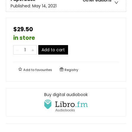
Other editions
Published:
May 14, 2021
$29.50
in store
Add to cart
Add to
favourites
Registry
Buy digital audiobook