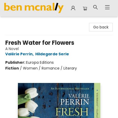
Ben McNally Books
Go back
Fresh Water for Flowers
A Novel
Valérie Perrin
,
Hildegarde Serle
Publisher:
Europa Editions
Fiction
/
Women / Romance / Literary