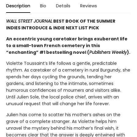
Description
Bio
Details
Reviews
WALL STREET JOURNAL
BEST BOOK OF THE SUMMER
INDIES INTRODUCE & INDIE NEXT LIST PICK
An eccentric young caretaker brings exuberant life
to a small-town French cemetery in this
“enchanting” #1 bestselling novel (
Publishers Weekly
).
Violette Toussaint’s life follows a gentle, predictable
rhythm. As caretaker of a cemetery in rural Burgundy, she
spends her days cycling the grounds, tending her
gardens, and listening to the intimate, sometimes
humorous confidences of mourners and visitors alike.
Until Julien Sole, the local police chief, arrives with an
unusual request that will change her life forever.
Julien has come to scatter his mother’s ashes on the
grave of a complete stranger. As Violette helps him
unravel the mystery behind his mother’s final wish, it
becomes clear that the answer is deeply entwined with