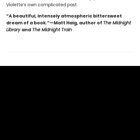
Violette’s own complicated past.
“A beautiful, intensely atmospheric bittersweet
dream of a book.”—Matt Haig, author of
The Midnight
Library
and
The Midnight Train