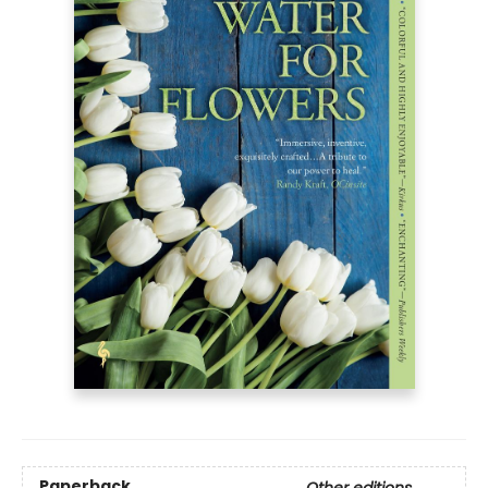
Paperback