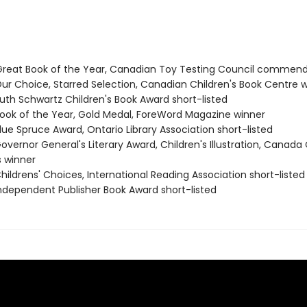
eat Book of the Year, Canadian Toy Testing Council commend
r Choice, Starred Selection, Canadian Children's Book Centre 
th Schwartz Children's Book Award short-listed
ok of the Year, Gold Medal, ForeWord Magazine winner
ue Spruce Award, Ontario Library Association short-listed
vernor General's Literary Award, Children's Illustration, Canada
s winner
ildrens' Choices, International Reading Association short-listed
dependent Publisher Book Award short-listed