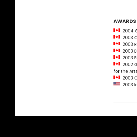
AWARDS
2004 Gr
2003 Ou
2003 Ru
2003 Bo
2003 Bl
2002 Go
for the Art
2003 Ch
2003 In