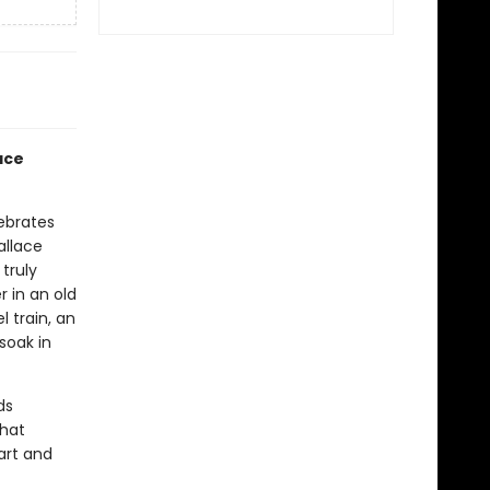
ace
ebrates
allace
truly
r in an old
 train, an
soak in
ds
that
art and