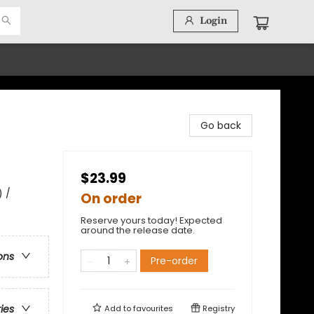
Login
Go back
$23.99
) /
On order
Reserve yours today! Expected
around the release date.
ons
Pre-order
ries
Add to
favourites
Registry