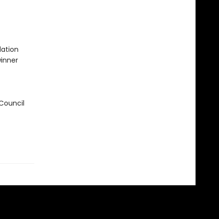
ation
winner
 Council