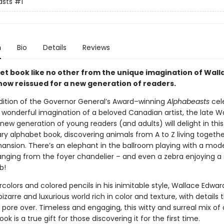
asts
#1
n
Bio
Details
Reviews
et book like no other from the unique imagination of Wall
now reissued for a new generation of readers.
dition of the Governor General’s Award–winning
Alphabeasts
cel
y wonderful imagination of a beloved Canadian artist, the late W
new generation of young readers (and adults) will delight in this 
ry alphabet book, discovering animals from A to Z living togethe
ansion. There’s an elephant in the ballroom playing with a model
nging from the foyer chandelier – and even a zebra enjoying a 
b!
colors and colored pencils in his inimitable style, Wallace Edwar
izarre and luxurious world rich in color and texture, with details 
l pore over. Timeless and engaging, this witty and surreal mix of 
ok is a true gift for those discovering it for the first time.