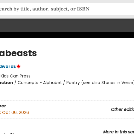
abeasts
Edwards
:
Kids Can Press
iction
/
Concepts - Alphabet / Poetry (see also Stories in Verse
ver
Other editi
:
Oct 06, 2026
More in this se