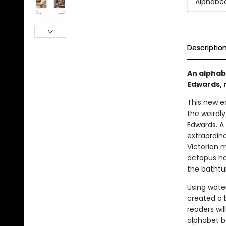
Alphabe
Descriptio
An alphab
Edwards, 
This new e
the weirdl
Edwards. A 
extraordina
Victorian m
octopus ha
the bathtu
Using water
created a b
readers wil
alphabet bo