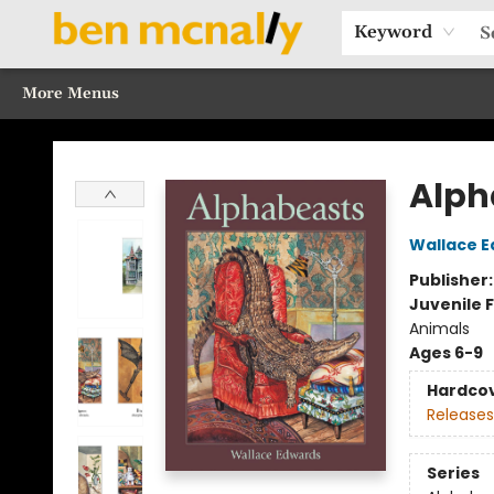
Home
Browse Our Books
Sections
Recommended Reads
Events
Our Programs
Gift Cards
Our Story
Contact & Hours
Keyword
More Menus
Ben McNally Books
Alph
Wallace 
Publisher
Juvenile F
Animals
Ages 6-9
Hardco
Releases
Series