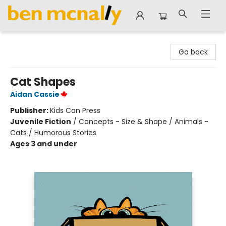
Ben McNally Books
Go back
Cat Shapes
Aidan Cassie
Publisher:
Kids Can Press
Juvenile Fiction
/
Concepts - Size & Shape / Animals -
Cats / Humorous Stories
Ages 3 and under