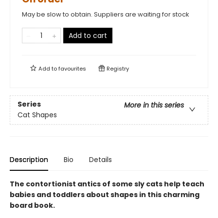
May be slow to obtain. Suppliers are waiting for stock
Add to cart
Add to
favourites
Registry
Series
More in this series
Cat Shapes
Description
Bio
Details
The contortionist antics of some sly cats help teach
babies and toddlers about shapes in this charming
board book.