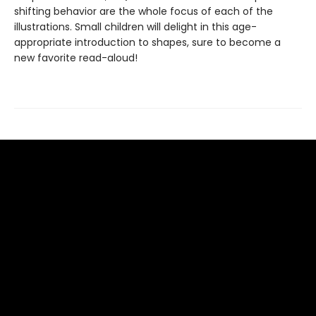
shifting behavior are the whole focus of each of the
illustrations. Small children will delight in this age-
appropriate introduction to shapes, sure to become a
new favorite read-aloud!