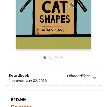
Boardbook
Other editions
Published:
Jun 02, 2026
$10.99
On order