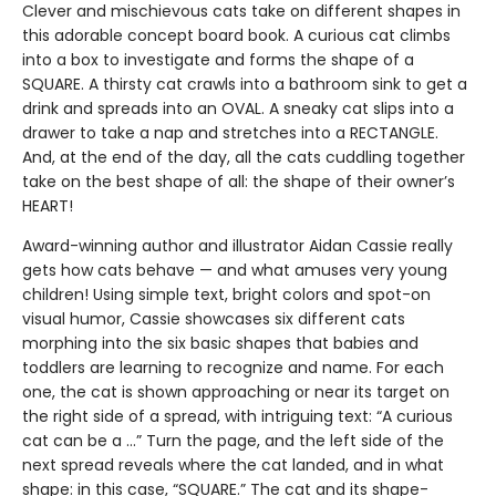
Clever and mischievous cats take on different shapes in
this adorable concept board book. A curious cat climbs
into a box to investigate and forms the shape of a
SQUARE. A thirsty cat crawls into a bathroom sink to get a
drink and spreads into an OVAL. A sneaky cat slips into a
drawer to take a nap and stretches into a RECTANGLE.
And, at the end of the day, all the cats cuddling together
take on the best shape of all: the shape of their owner’s
HEART!
Award-winning author and illustrator Aidan Cassie really
gets how cats behave — and what amuses very young
children! Using simple text, bright colors and spot-on
visual humor, Cassie showcases six different cats
morphing into the six basic shapes that babies and
toddlers are learning to recognize and name. For each
one, the cat is shown approaching or near its target on
the right side of a spread, with intriguing text: “A curious
cat can be a …” Turn the page, and the left side of the
next spread reveals where the cat landed, and in what
shape: in this case, “SQUARE.” The cat and its shape-