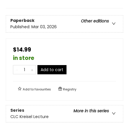
Paperback
Other editions
Published:
Mar 03, 2026
$14.99
in store
Add to cart
Add to
favourites
Registry
Series
More in this series
CLC Kreisel Lecture