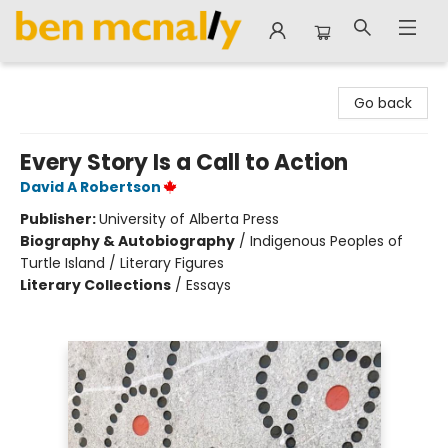
Ben McNally Books
Go back
Every Story Is a Call to Action
David A Robertson
Publisher:
University of Alberta Press
Biography & Autobiography
/
Indigenous Peoples of
Turtle Island / Literary Figures
Literary Collections
/
Essays