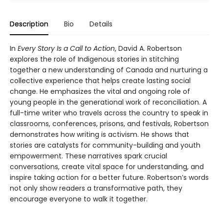
Description
Bio
Details
In
Every Story Is a Call to Action
, David A. Robertson
explores the role of Indigenous stories in stitching
together a new understanding of Canada and nurturing a
collective experience that helps create lasting social
change. He emphasizes the vital and ongoing role of
young people in the generational work of reconciliation. A
full-time writer who travels across the country to speak in
classrooms, conferences, prisons, and festivals, Robertson
demonstrates how writing is activism. He shows that
stories are catalysts for community-building and youth
empowerment. These narratives spark crucial
conversations, create vital space for understanding, and
inspire taking action for a better future. Robertson’s words
not only show readers a transformative path, they
encourage everyone to walk it together.