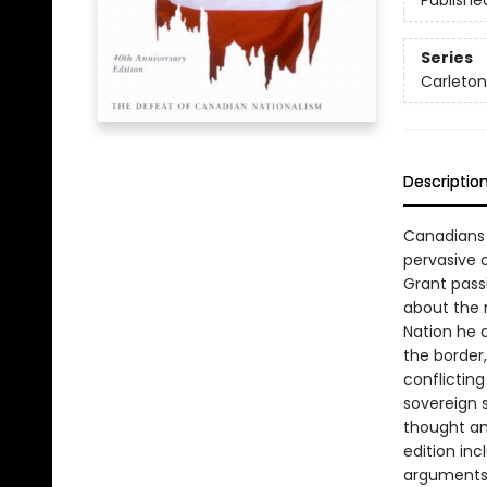
Publishe
Series
Carleton
Descriptio
Canadians 
pervasive 
Grant pass
about the 
Nation he 
the border,
conflicting
sovereign 
thought an
edition inc
arguments i