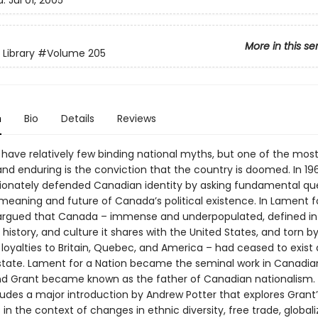
d:
Jul 01, 2005
More in this se
 Library
#Volume 205
n
Bio
Details
Reviews
have relatively few binding national myths, but one of the mos
and enduring is the conviction that the country is doomed. In 1
ionately defended Canadian identity by asking fundamental qu
meaning and future of Canada’s political existence. In Lament f
argued that Canada – immense and underpopulated, defined in
 history, and culture it shares with the United States, and torn b
 loyalties to Britain, Quebec, and America – had ceased to exist 
state. Lament for a Nation became the seminal work in Canadian 
d Grant became known as the father of Canadian nationalism. 
ludes a major introduction by Andrew Potter that explores Grant’
n the context of changes in ethnic diversity, free trade, globali