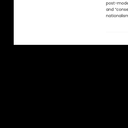
post-modern
and “conse
nationalis