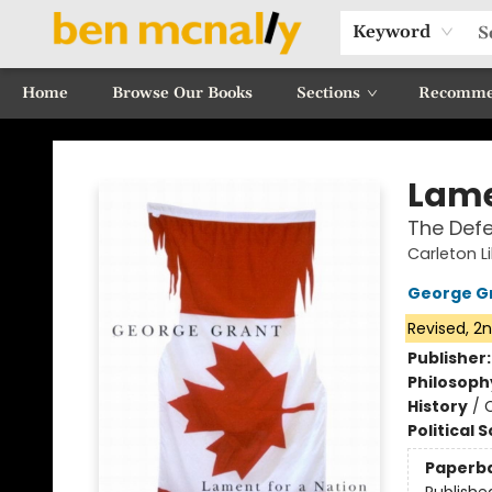
Keyword
Home
Browse Our Books
Sections
Recomme
Ben McNally Books
Lame
The Defe
Carleton 
George G
Revised, 2n
Publisher
Philosoph
History
/
Political 
Paperb