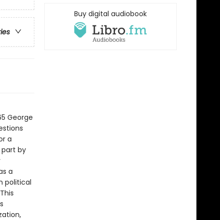
Buy digital audiobook
ries
t
965 George
estions
or a
 part by
y
as a
political
This
s
zation,