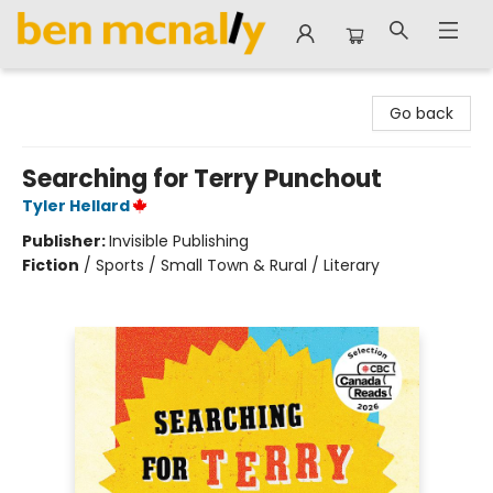
Ben McNally Books
Go back
Searching for Terry Punchout
Tyler Hellard
Publisher:
Invisible Publishing
Fiction
/
Sports / Small Town & Rural / Literary