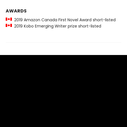
AWARDS
2019 Amazon Canada First Novel Award short-listed
2019 Kobo Emerging Writer prize short-listed