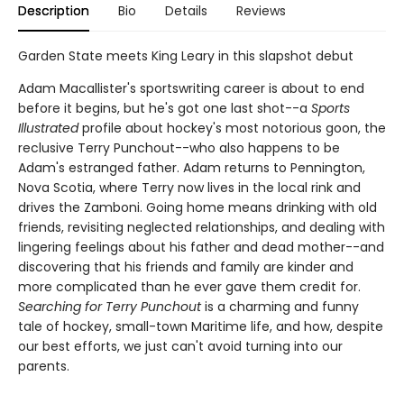
Description
Bio
Details
Reviews
Garden State meets King Leary in this slapshot debut
Adam Macallister's sportswriting career is about to end
before it begins, but he's got one last shot--a
Sports
Illustrated
profile about hockey's most notorious goon, the
reclusive Terry Punchout--who also happens to be
Adam's estranged father. Adam returns to Pennington,
Nova Scotia, where Terry now lives in the local rink and
drives the Zamboni. Going home means drinking with old
friends, revisiting neglected relationships, and dealing with
lingering feelings about his father and dead mother--and
discovering that his friends and family are kinder and
more complicated than he ever gave them credit for.
Searching for Terry Punchout
is a charming and funny
tale of hockey, small-town Maritime life, and how, despite
our best efforts, we just can't avoid turning into our
parents.