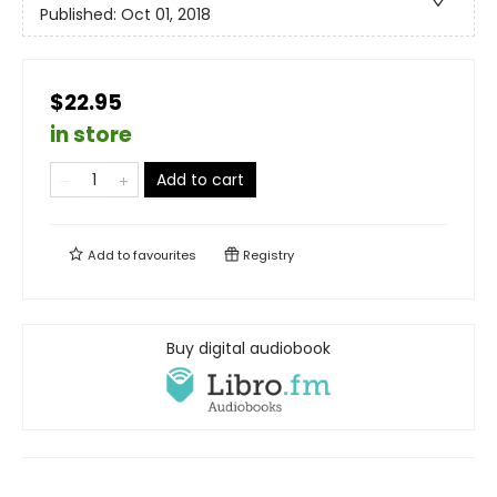
Published:
Oct 01, 2018
$22.95
in store
Add to cart
Add to
favourites
Registry
Buy digital audiobook