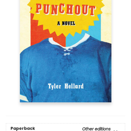
Paperback
Other editions