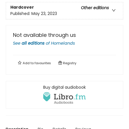
Hardcover
Other editions
Published:
May 23, 2023
Not available through us
See
all editions
of
Homelands
Add to
favourites
Registry
Buy digital audiobook