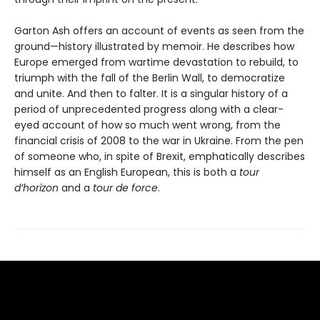
Garton Ash offers an account of events as seen from the
ground—history illustrated by memoir. He describes how
Europe emerged from wartime devastation to rebuild, to
triumph with the fall of the Berlin Wall, to democratize
and unite. And then to falter. It is a singular history of a
period of unprecedented progress along with a clear-
eyed account of how so much went wrong, from the
financial crisis of 2008 to the war in Ukraine. From the pen
of someone who, in spite of Brexit, emphatically describes
himself as an English European, this is both a
tour
d’horizon
and a
tour de force
.