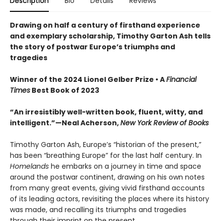
Description
Bio
Details
Reviews
Drawing on half a century of firsthand experience
and exemplary scholarship, Timothy Garton Ash tells
the story of postwar Europe’s triumphs and
tragedies
Winner of the 2024 Lionel Gelber Prize • A
Financial
Times
Best Book of 2023
“An irresistibly well-written book, fluent, witty, and
intelligent.”—Neal Acherson,
New York Review of Books
Timothy Garton Ash, Europe’s “historian of the present,”
has been “breathing Europe” for the last half century. In
Homelands
he embarks on a journey in time and space
around the postwar continent, drawing on his own notes
from many great events, giving vivid firsthand accounts
of its leading actors, revisiting the places where its history
was made, and recalling its triumphs and tragedies
through their imprint on the present.