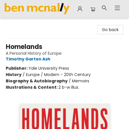
Ben McNally Books
Go back
Homelands
A Personal History of Europe
Timothy Garton Ash
Publisher:
Yale University Press
History
/
Europe / Modern - 20th Century
Biography & Autobiography
/
Memoirs
Illustrations & Content:
2 b-w illus.