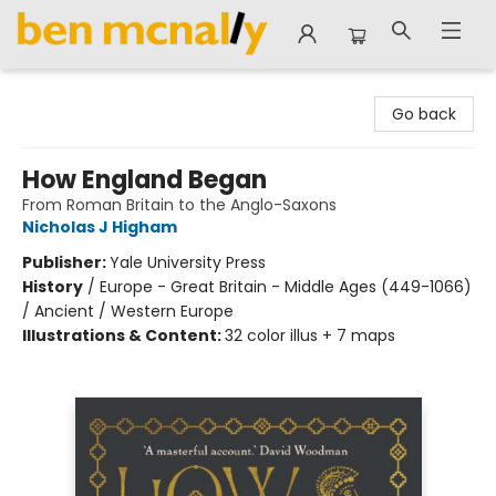
Ben McNally Books
Go back
How England Began
From Roman Britain to the Anglo-Saxons
Nicholas J Higham
Publisher:
Yale University Press
History
/
Europe - Great Britain - Middle Ages (449-1066)
/ Ancient / Western Europe
Illustrations & Content:
32 color illus + 7 maps