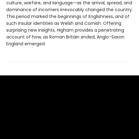
culture, warfare, and language—as the arrival, spread, and
dominance of incomers irrevocably changed the country.
This period marked the beginnings of Englishness, and of
such insular identities as Welsh and Cornish. Offering
surprising new insights, Higham provides a penetrating
account of how, as Roman Britain ended, Anglo-Saxon
England emerged.