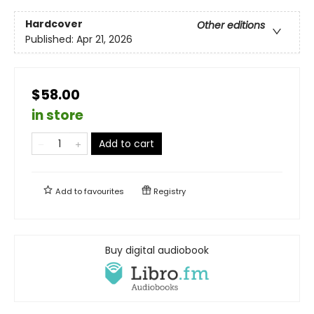
Hardcover
Other editions
Published:
Apr 21, 2026
$58.00
in store
Add to cart
Add to
favourites
Registry
Buy digital audiobook