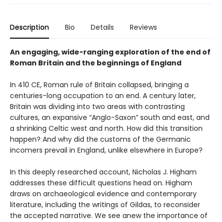
Description
Bio
Details
Reviews
An engaging, wide-ranging exploration of the end of
Roman Britain and the beginnings of England
In 410 CE, Roman rule of Britain collapsed, bringing a
centuries-long occupation to an end. A century later,
Britain was dividing into two areas with contrasting
cultures, an expansive “Anglo-Saxon” south and east, and
a shrinking Celtic west and north. How did this transition
happen? And why did the customs of the Germanic
incomers prevail in England, unlike elsewhere in Europe?
In this deeply researched account, Nicholas J. Higham
addresses these difficult questions head on. Higham
draws on archaeological evidence and contemporary
literature, including the writings of Gildas, to reconsider
the accepted narrative. We see anew the importance of