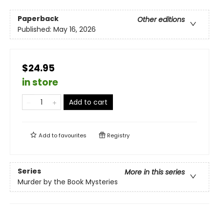
Paperback
Other editions
Published:
May 16, 2026
$24.95
in store
Add to cart
Add to
favourites
Registry
Series
More in this series
Murder by the Book Mysteries