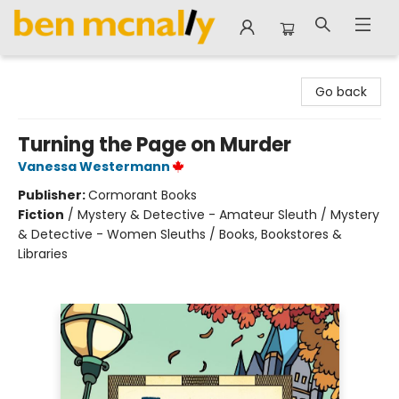
Ben McNally Books
Go back
Turning the Page on Murder
Vanessa Westermann
Publisher:
Cormorant Books
Fiction
/
Mystery & Detective - Amateur Sleuth / Mystery
& Detective - Women Sleuths / Books, Bookstores &
Libraries