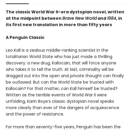
The classic World War II–era dystopian novel, written
at the midpoint between
Brave New World
and
1984
, in
its first new translation in more than fifty years
A Penguin Classic
Leo Kall is a zealous middle-ranking scientist in the
totalitarian World State who has just made a thrilling
discovery: a new drug, Kallocain, that will force anyone
who takes it to tell the truth. At last, criminality will be
dragged out into the open and private thought can finally
be outlawed. But can the World State be trusted with
Kallocain? For that matter, can Kall himself be trusted?
Written as the terrible events of World War II were
unfolding, Karin Boye’s classic dystopian novel speaks
more clearly than ever of the dangers of acquiescence
and the power of resistance.
For more than seventy-five years, Penguin has been the