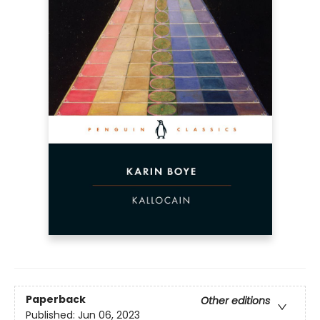
Paperback
Other editions
Published:
Jun 06, 2023