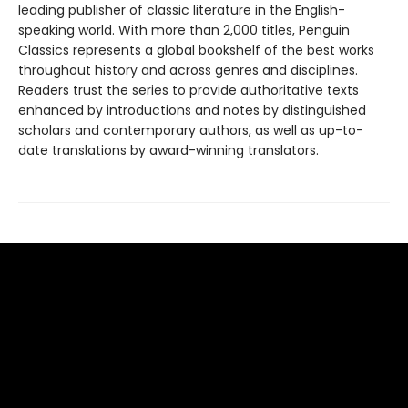
leading publisher of classic literature in the English-
speaking world. With more than 2,000 titles, Penguin
Classics represents a global bookshelf of the best works
throughout history and across genres and disciplines.
Readers trust the series to provide authoritative texts
enhanced by introductions and notes by distinguished
scholars and contemporary authors, as well as up-to-
date translations by award-winning translators.