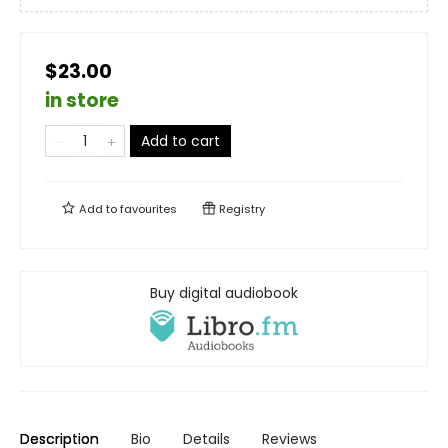
$23.00
in store
Add to cart
Add to
favourites
Registry
Buy digital audiobook
Description
Bio
Details
Reviews