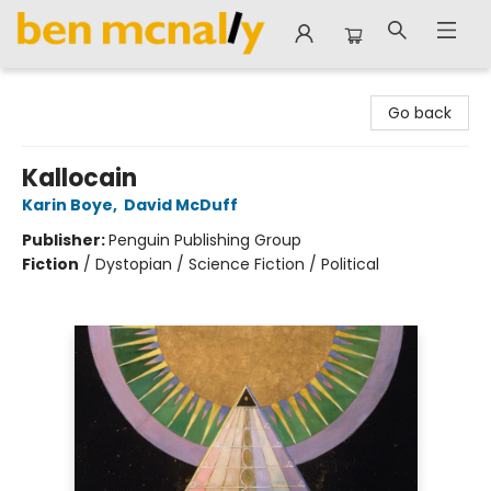
Ben McNally Books
Go back
Kallocain
Karin Boye
,
David McDuff
Publisher:
Penguin Publishing Group
Fiction
/
Dystopian / Science Fiction / Political