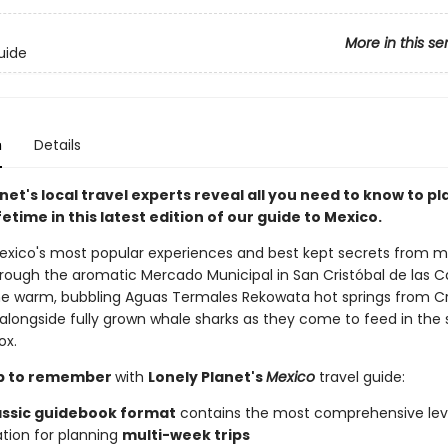
More in this se
uide
n
Details
net's local travel experts reveal all you need to know to pl
lifetime in this latest edition of our guide to Mexico.
exico's most popular experiences and best kept secrets from m
rough the aromatic Mercado Municipal in San Cristóbal de las C
the warm, bubbling Aguas Termales Rekowata hot springs from Cr
longside fully grown whale sharks as they come to feed in the 
ox.
rip to remember
with
Lonely Planet's
Mexico
travel guide:
assic guidebook format
contains the most comprehensive lev
tion for planning
multi-week trips