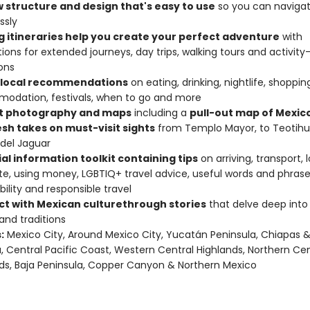
w structure and design that's easy to use
so you can naviga
ssly
ng itineraries help you create your perfect adventure
with
ions for extended journeys, day trips, walking tours and activity
ons
 local recommendations
on eating, drinking, nightlife, shoppin
odation, festivals, when to go and more
t photography and maps
including a
pull-out map of Mexico
esh takes on must-visit sights
from Templo Mayor, to Teotih
del Jaguar
al information toolkit containing tips
on arriving, transport, 
te, using money, LGBTIQ+ travel advice, useful words and phrase
bility and responsible travel
t with Mexican culture
through stories
that delve deep into l
 and traditions
:
Mexico City, Around Mexico City, Yucatán Peninsula, Chiapas 
 Central Pacific Coast, Western Central Highlands, Northern Cen
ds, Baja Peninsula, Copper Canyon & Northern Mexico