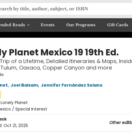
nded Reads
Events
Our Programs
Gift Cards
y Planet Mexico 19 19th Ed.
Trip of a Lifetime, Detailed Itineraries & Maps, Insid
ETulum, Oaxaca, Copper Canyon and more
de
anet
,
Joel Balsam
,
Jennifer Fernández Solano
n
:
Lonely Planet
exico / Special Interest
ack
Other editi
d:
Oct 21, 2025