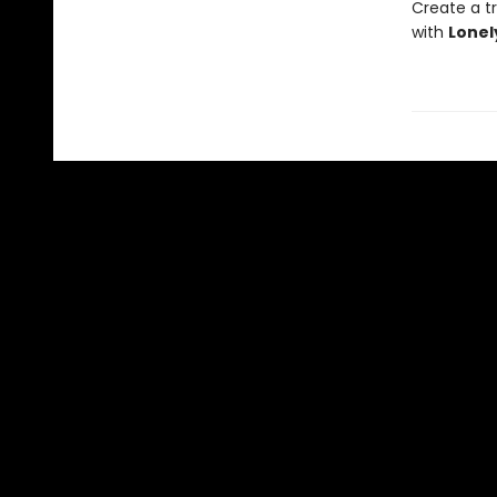
Create a tr
with
Lonel