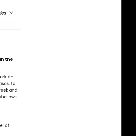
ries
an the
arket-
asas; to
eel; and
shallows
el of