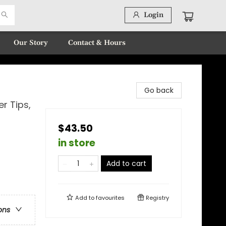
Login
Our Story
Contact & Hours
Go back
er Tips,
$43.50
in store
Add to cart
Add to
favourites
Registry
ons