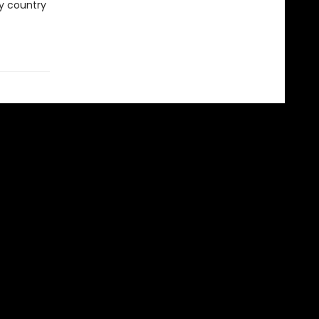
ry country