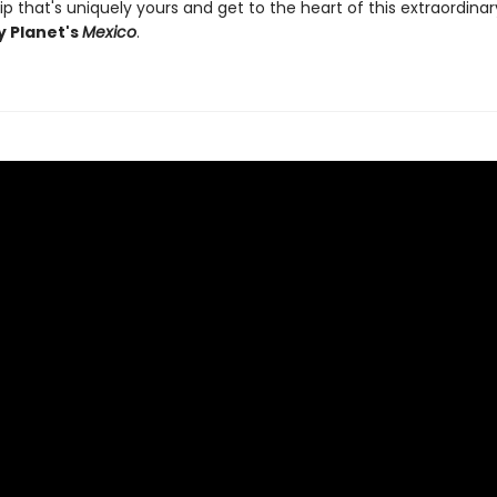
ip that's uniquely yours and get to the heart of this extraordina
y Planet's
Mexico
.