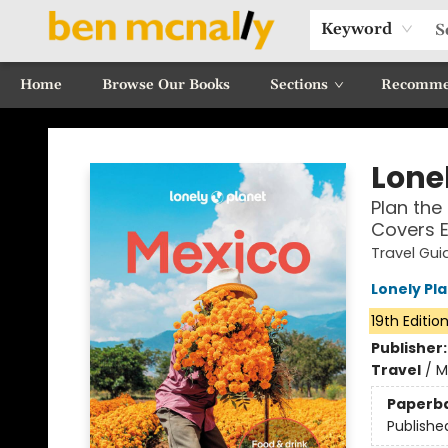
Keyword
Home
Browse Our Books
Sections
Recomme
Ben McNally Books
Lonel
Plan the 
Covers 
Travel Gui
Lonely Pl
19th Editio
Publisher
Travel
/
M
Paperb
Publishe