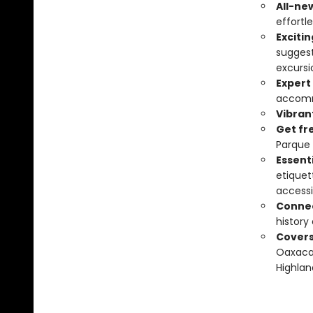
All-ne
effortle
Exciti
suggest
excursi
Expert
accomm
Vibran
Get fr
Parque 
Essenti
etiquet
accessi
Connec
history
Covers
Oaxaca,
Highlan