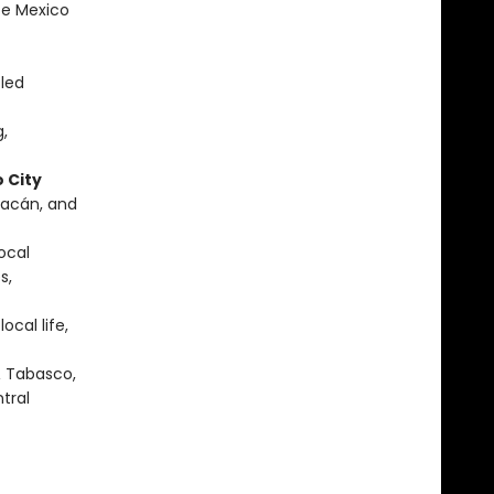
te Mexico
-led
g,
 City
uacán, and
local
s,
ocal life,
& Tabasco,
tral