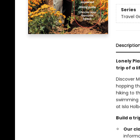
Series
Travel G
Descriptio
Lonely Pla
trip of a 
Discover M
hopping th
hiking to 
swimming a
at Isla Holb
Build a t
Our cl
informa