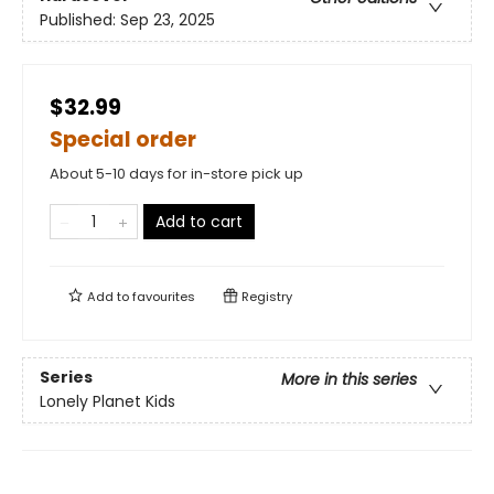
Published:
Sep 23, 2025
$32.99
Special order
About 5-10 days for in-store pick up
Add to cart
Add to
favourites
Registry
Series
More in this series
Lonely Planet Kids