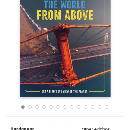
Hardcover
Other editions