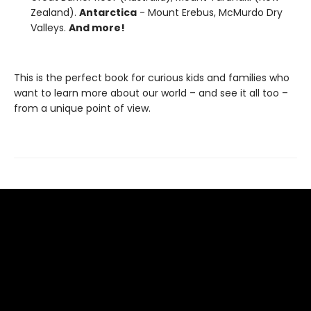
Zealand).
Antarctica
- Mount Erebus, McMurdo Dry
Valleys.
And more!
This is the perfect book for curious kids and families who
want to learn more about our world – and see it all too –
from a unique point of view.