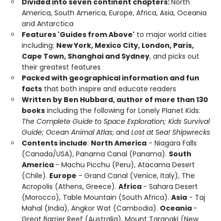
Divided into seven continent chapters:
North
America, South America, Europe, Africa, Asia, Oceania
and Antarctica
Features 'Guides from Above'
to major world cities
including:
New York, Mexico City, London, Paris,
Cape Town, Shanghai and Sydney
, and picks out
their greatest features
Packed with geographical information and fun
facts
that both inspire and educate readers
Written by Ben Hubbard, author of more than 130
books
including the following for Lonely Planet Kids:
The Complete Guide to Space Exploration; Kids Survival
Guide; Ocean Animal Atlas
; and
Lost at Sea! Shipwrecks
Contents include
:
North America
- Niagara Falls
(Canada/USA), Panama Canal (Panama).
South
America
- Machu Picchu (Peru), Atacama Desert
(Chile).
Europe
- Grand Canal (Venice, Italy), The
Acropolis (Athens, Greece).
Africa
- Sahara Desert
(Morocco), Table Mountain (South Africa).
Asia
- Taj
Mahal (India), Angkor Wat (Cambodia).
Oceania
-
Great Barrier Reef (Australia), Mount Taranaki (New