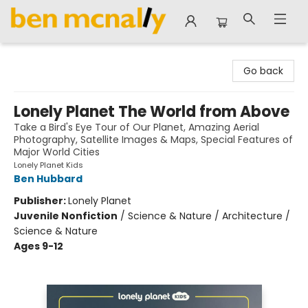
Ben McNally Books
Go back
Lonely Planet The World from Above
Take a Bird's Eye Tour of Our Planet, Amazing Aerial
Photography, Satellite Images & Maps, Special Features of
Major World Cities
Lonely Planet Kids
Ben Hubbard
Publisher:
Lonely Planet
Juvenile Nonfiction
/
Science & Nature / Architecture /
Science & Nature
Ages 9-12