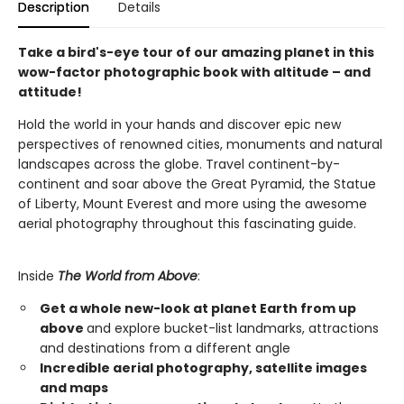
Description
Details
Take a bird's-eye tour of our amazing planet in this
wow-factor photographic book with altitude – and
attitude!
Hold the world in your hands and discover epic new
perspectives of renowned cities, monuments and natural
landscapes across the globe. Travel continent-by-
continent and soar above the Great Pyramid, the Statue
of Liberty, Mount Everest and more using the awesome
aerial photography throughout this fascinating guide.
Inside
The World from Above
:
Get a whole new-look at planet Earth from up
above
and explore bucket-list landmarks, attractions
and destinations from a different angle
Incredible aerial photography, satellite images
and maps