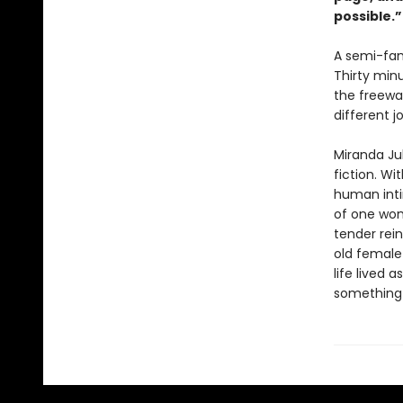
possible.
A semi-fam
Thirty min
the freewa
different j
Miranda Ju
fiction. Wi
human inti
of one wom
tender rein
old female 
life lived 
something n