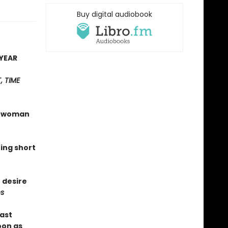
Buy digital audiobook
YEAR
 TIME
 a woman
hing short
 desire
s
last
oon as