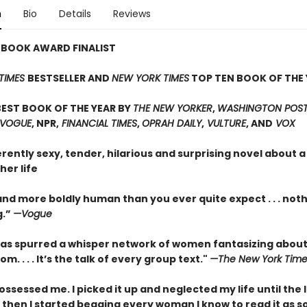
n
Bio
Details
Reviews
 BOOK AWARD FINALIST
TIMES
BESTSELLER AND
NEW YORK TIMES
TOP TEN BOOK OF THE 
EST BOOK OF THE YEAR BY
THE NEW YORKER
,
WASHINGTON POST,
 VOGUE
, NPR,
FINANCIAL TIMES
,
OPRAH DAILY
,
VULTURE
, AND
VOX
erently sexy, tender, hilarious and surprising novel about
her life
nd more boldly human than you ever quite expect . . . not
g.”
—Vogue
as spurred a whisper network of women fantasizing about
m. . . . It’s the talk of every group text."
—The New York Time
ossessed me. I picked it up and neglected my life until the 
 then I started begging every woman I know to read it as s