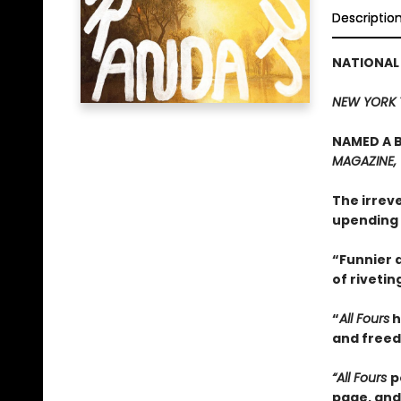
Descriptio
NATIONAL
NEW YORK 
NAMED A B
MAGAZINE,
The irrev
upending 
“Funnier a
of rivetin
“
All Fours
h
and freedo
“All Fours
p
page, and