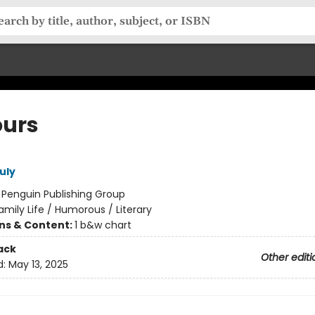
ours
uly
:
Penguin Publishing Group
amily Life / Humorous / Literary
ons & Content:
1 b&w chart
ack
Other editi
d:
May 13, 2025