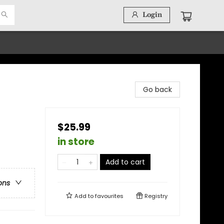
Login
Go back
$25.99
in store
Add to cart
ons
Add to
favourites
Registry