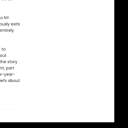
o NY.
usly exits
ntirely
 to
bout
 the story
t, part
ve-year-
iefs about