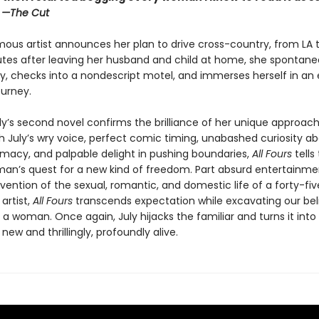
”
—The Cut
ous artist announces her plan to drive cross-country, from LA t
utes after leaving her husband and child at home, she spontaneo
y, checks into a nondescript motel, and immerses herself in an e
ourney.
ly’s second novel confirms the brilliance of her unique approach
th July’s wry voice, perfect comic timing, unabashed curiosity a
macy, and palpable delight in pushing boundaries,
All Fours
tells
an’s quest for a new kind of freedom. Part absurd entertainmen
vention of the sexual, romantic, and domestic life of a forty-fi
artist,
All Fours
transcends expectation while excavating our bel
as a woman. Once again, July hijacks the familiar and turns it into
ew and thrillingly, profoundly alive.