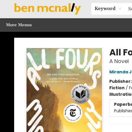
Home
Browse Our Books
Sections
Recommended Reads
Events
Our Programs
Gift Cards
Our Story
Contact & Hours
Keyword
More Menus
Ben McNally Books
All F
A Novel
Miranda J
Publisher
Fiction
/
F
Illustrati
Paperb
Publishe