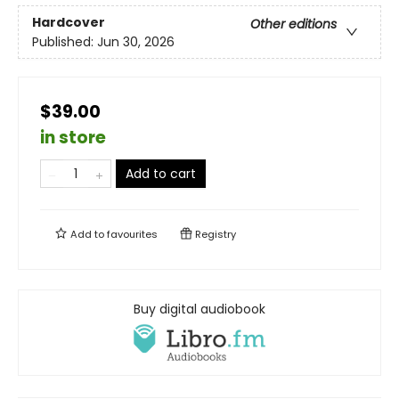
Hardcover
Other editions
Published:
Jun 30, 2026
$39.00
in store
Add to cart
Add to
favourites
Registry
Buy digital audiobook