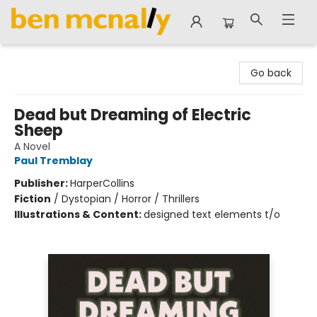
Ben McNally Books
Go back
Dead but Dreaming of Electric
Sheep
A Novel
Paul Tremblay
Publisher:
HarperCollins
Fiction
/
Dystopian / Horror / Thrillers
Illustrations & Content:
designed text elements t/o