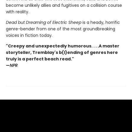
become unlikely allies and fugitives on a collision course
with reality.
Dead but Dreaming of Electric Sheep
is a heady, horrific
genre-bender from one of the most groundbreaking
voices in fiction today.
"Creepy and unexpectedly humorous. . . .A master
storyteller, Tremblay's b(l)ending of genres here
truly is a perfect beach read."
—
NPR