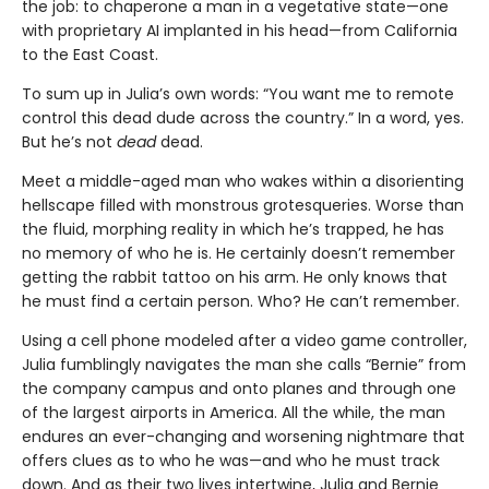
the job: to chaperone a man in a vegetative state—one
with proprietary AI implanted in his head—from California
to the East Coast.
To sum up in Julia’s own words: “You want me to remote
control this dead dude across the country.” In a word, yes.
But he’s not
dead
dead.
Meet a middle-aged man who wakes within a disorienting
hellscape filled with monstrous grotesqueries. Worse than
the fluid, morphing reality in which he’s trapped, he has
no memory of who he is. He certainly doesn’t remember
getting the rabbit tattoo on his arm. He only knows that
he must find a certain person. Who? He can’t remember.
Using a cell phone modeled after a video game controller,
Julia fumblingly navigates the man she calls “Bernie” from
the company campus and onto planes and through one
of the largest airports in America. All the while, the man
endures an ever-changing and worsening nightmare that
offers clues as to who he was—and who he must track
down. And as their two lives intertwine, Julia and Bernie