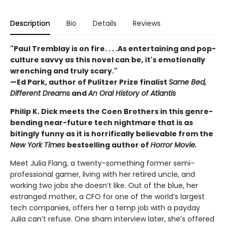
Description
Bio
Details
Reviews
"Paul Tremblay is on fire. . . .As entertaining and pop-
culture savvy as this novel can be, it's emotionally
wrenching and truly scary."
—Ed Park, author of Pulitzer Prize finalist
Same Bed,
Different Dreams
and
An Oral History of Atlantis
Philip K. Dick meets the Coen Brothers in this genre-
bending near-future tech nightmare that is as
bitingly funny as it is horrifically believable from the
New York Times
bestselling author of
Horror Movie.
Meet Julia Flang, a twenty-something former semi-
professional gamer, living with her retired uncle, and
working two jobs she doesn’t like. Out of the blue, her
estranged mother, a CFO for one of the world’s largest
tech companies, offers her a temp job with a payday
Julia can’t refuse. One sham interview later, she’s offered