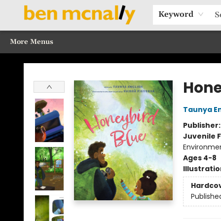
Home
Browse Our Books
Sections
Recommended Reads
Events
Our Programs
Gift Cards
Our Story
Contact & Hours
Keyword
More Menus
Ben McNally Books
Hone
Taunya En
Publisher
Juvenile F
Environme
Ages 4-8
Illustrati
Hardco
Publishe