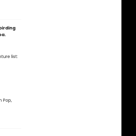
birding
oa.
ure list:
m Pop,