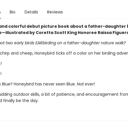
n
Bio
Details
Reviews
and colorful debut picture book about a father-daughter 
—illustrated by Coretta Scott King Honoree Raissa Figuer
ot two early birds EARbirding on a father-daughter nature walk?
hirp and cheep, Honeybird ticks off a color on her birding advent
!
!
s Blue? Honeybird has never seen Blue.
Not ever!
udding outdoor skills, a bit of patience, and encouragement fro
 finally be the day.