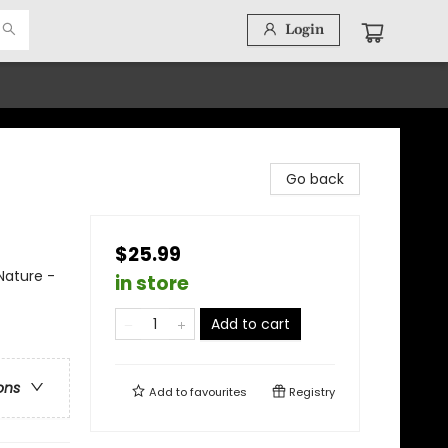
Login
Go back
$25.99
Nature -
in store
Add to cart
ons
Add to
favourites
Registry