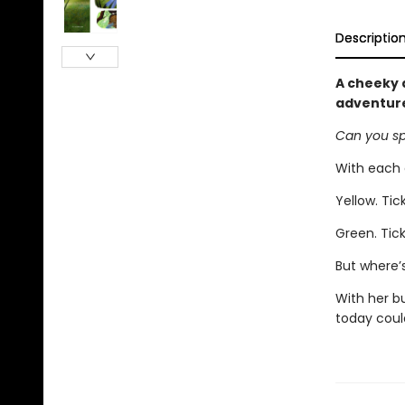
Descriptio
A cheeky 
adventure
Can you sp
With each c
Yellow. Tick
Green. Tick
But where’
With her b
today could