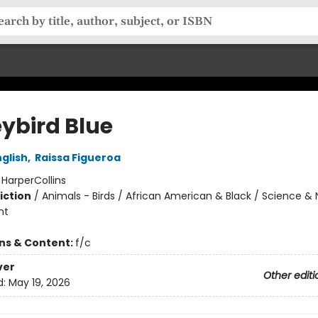
ybird Blue
glish
,
Raissa Figueroa
:
HarperCollins
iction
/
Animals - Birds / African American & Black / Science & 
nt
ons & Content:
f/c
ver
Other editi
d:
May 19, 2026