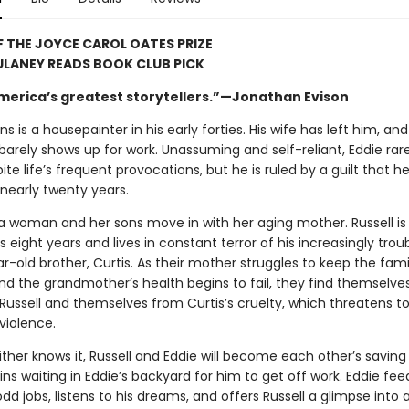
 THE JOYCE CAROL OATES PRIZE
ULANEY READS BOOK CLUB PICK
merica’s greatest storytellers.”—Jonathan Evison
ns is a housepainter in his early forties. His wife has left him, an
arely shows up for work. Unassuming and self-reliant, Eddie rare
ite life’s frequent provocations, but he is ruled by a guilt that h
 nearly twenty years.
 a woman and her sons move in with her aging mother. Russell is
is eight years and lives in constant terror of his increasingly trou
r-old brother, Curtis. As their mother struggles to keep the fami
nd the grandmother’s health begins to fail, they find themselve
 Russell and themselves from Curtis’s cruelty, which threatens t
 violence.
ther knows it, Russell and Eddie will become each other’s saving
ins waiting in Eddie’s backyard for him to get off work. Eddie fee
dd jobs, listens to his dreams, and offers Russell a glimpse into 