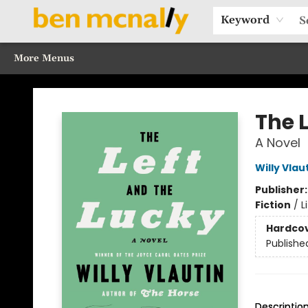
Home
Browse Our Books
Sections
Recommended Reads
Events
Our Programs
Gift Cards
Our Story
Contact & Hours
Keyword
More Menus
Ben McNally Books
The 
A Novel
Willy Vlau
Publisher
Fiction
/
L
Hardco
Publishe
Descriptio