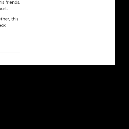
is friends,
art.
ther, this
eak