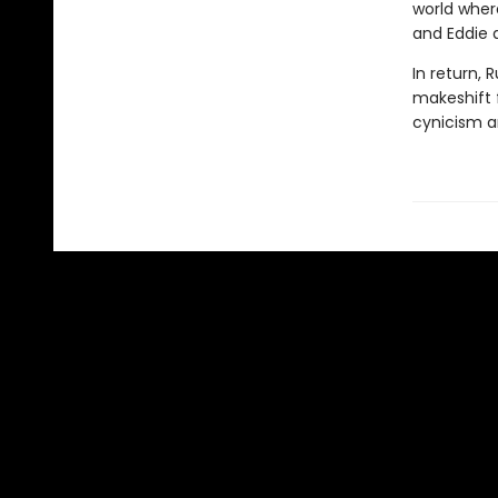
world where
and Eddie 
In return, 
makeshift f
cynicism a