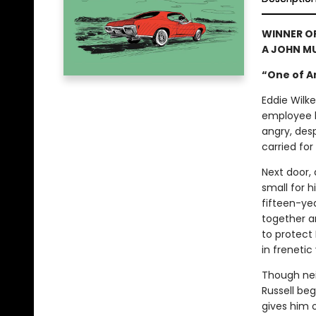
WINNER OF
A JOHN M
“One of A
Eddie Wilke
employee b
angry, desp
carried for
Next door,
small for h
fifteen-yea
together a
to protect
in frenetic
Though nei
Russell beg
gives him o