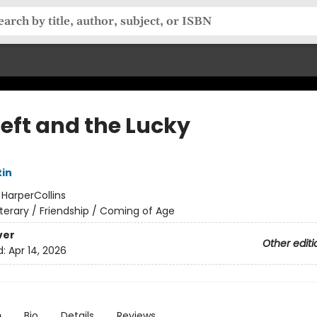
Left and the Lucky
tin
:
HarperCollins
iterary / Friendship / Coming of Age
ver
Other editi
d:
Apr 14, 2026
n
Bio
Details
Reviews