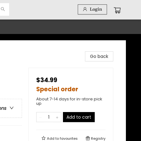
Login
Go back
$34.99
Special order
About 7-14 days for in-store pick
up
ons
Add to cart
Add to
favourites
Registry