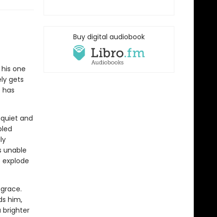
Buy digital audiobook
d his one
ly gets
e has
 quiet and
bled
ly
s unable
o explode
 grace.
ds him,
a brighter