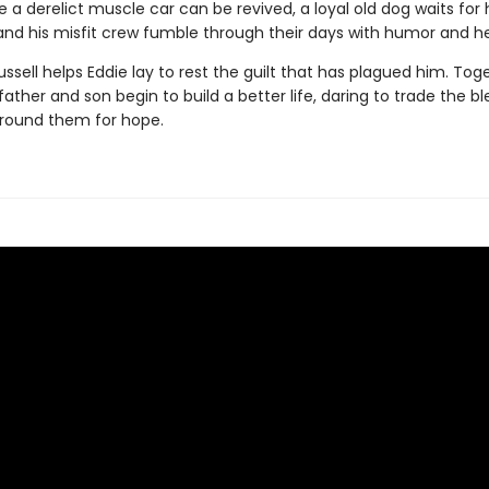
 a derelict muscle car can be revived, a loyal old dog waits for h
and his misfit crew fumble through their days with humor and he
Russell helps Eddie lay to rest the guilt that has plagued him. Toge
ather and son begin to build a better life, daring to trade the bl
round them for hope.