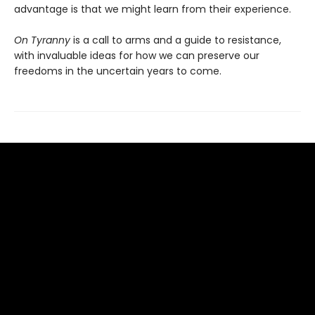
advantage is that we might learn from their experience.
On Tyranny
is a call to arms and a guide to resistance,
with invaluable ideas for how we can preserve our
freedoms in the uncertain years to come.