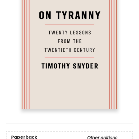
Paperback
Other editions