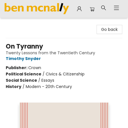
Ben McNally Books
Go back
On Tyranny
Twenty Lessons from the Twentieth Century
Timothy Snyder
Publisher:
Crown
Political Science
/
Civics & Citizenship
Social Science
/
Essays
History
/
Modern - 20th Century