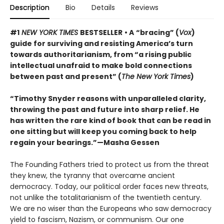
Description
Bio
Details
Reviews
#1
NEW YORK TIMES
BESTSELLER
• A
“bracing” (
Vox
)
guide for surviving and resisting America’s turn
towards authoritarianism, from “a rising public
intellectual unafraid to make bold connections
between past and present” (
The New York Times
)
“Timothy Snyder reasons with unparalleled clarity,
throwing the past and future into sharp relief. He
has written the rare kind of book that can be read in
one sitting but will keep you coming back to help
regain your bearings.”—Masha Gessen
The Founding Fathers tried to protect us from the threat
they knew, the tyranny that overcame ancient
democracy. Today, our political order faces new threats,
not unlike the totalitarianism of the twentieth century.
We are no wiser than the Europeans who saw democracy
yield to fascism, Nazism, or communism. Our one