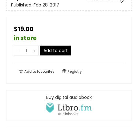
Published:
Feb 28, 2017
$19.00
in store
Add to cart
Add to
favourites
Registry
Buy digital audiobook