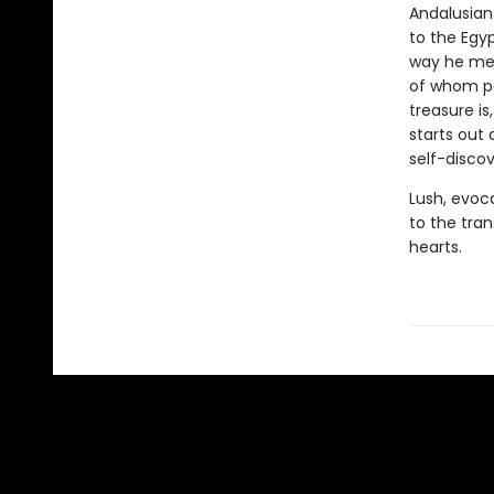
Andalusian
to the Egyp
way he mee
of whom po
treasure is
starts out 
self-discov
Lush, evoc
to the tra
hearts.