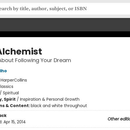
Alchemist
About Following Your Dream
lho
:
HarperCollins
lassics
/
Spiritual
, Spirit
/
Inspiration & Personal Growth
ons & Content:
black and white throughout
ack
Other editi
d:
Apr 15, 2014