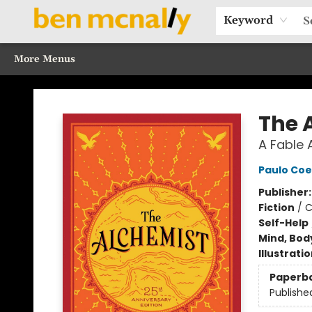
Home
Browse Our Books
Sections
Recommended Reads
Events
Our Programs
Gift Cards
Our Story
Contact & Hours
Keyword
More Menus
Ben McNally Books
The 
A Fable 
Paulo Coe
Publisher
Fiction
/
C
Self-Help
Mind, Body
Illustrati
Paperb
Publishe