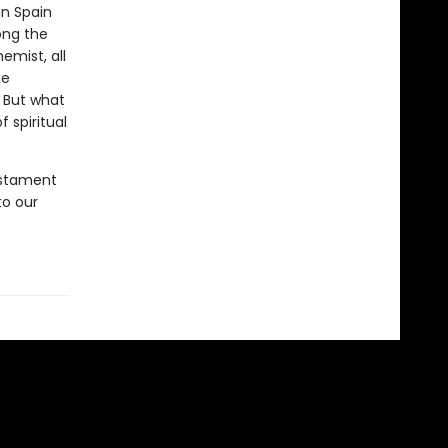
n Spain
ong the
mist, all
he
. But what
 spiritual
estament
to our