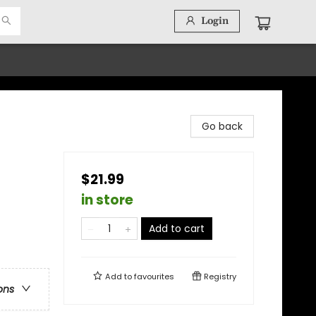
Login
Go back
$21.99
in store
Add to cart
Add to
favourites
Registry
ons