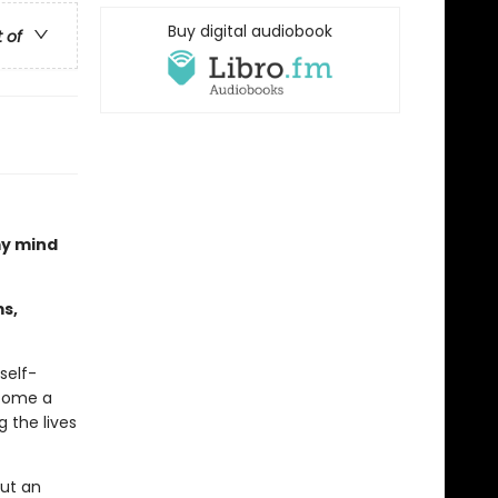
Buy digital audiobook
t of
my mind
s,
self-
come a
 the lives
out an