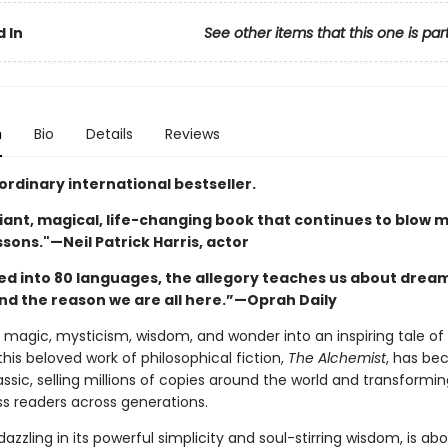
 In
See other items that this one is par
n
Bio
Details
Reviews
ordinary international bestseller.
illiant, magical, life-changing book that continues to blow 
essons."—Neil Patrick Harris, actor
ed into 80 languages, the allegory teaches us about dream
and the reason we are all here.”—Oprah Daily
magic, mysticism, wisdom, and wonder into an inspiring tale of 
this beloved work of philosophical fiction,
The Alchemist
, has be
sic, selling millions of copies around the world and transforming
ss readers across generations.
 dazzling in its powerful simplicity and soul-stirring wisdom, is ab