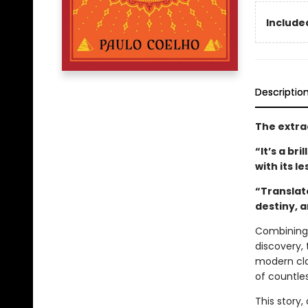
Included
Descriptio
The extra
“It’s a br
with its l
“Translat
destiny, 
Combining 
discovery, 
modern clas
of countle
This story,