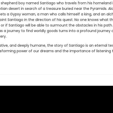
 shepherd boy named Santiago who travels from his homeland i
tian desert in search of a treasure buried near the Pyramids. Al
ts a Gypsy woman, a man who calls himself a king, and an alche
int Santiago in the direction of his quest. No one knows what t
, or if Santiago will be able to surmount the obstacles in his path
as a journey to find worldly goods turns into a profound journey of
ery.
ative, and deeply humane, the story of Santiago is an eternal t
nsforming power of our dreams and the importance of listening 