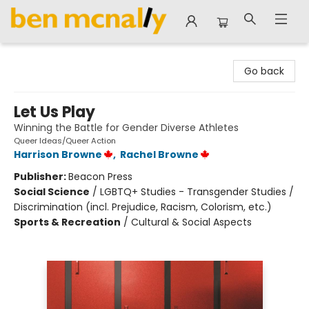
Ben McNally Books
Go back
Let Us Play
Winning the Battle for Gender Diverse Athletes
Queer Ideas/Queer Action
Harrison Browne
,
Rachel Browne
Publisher:
Beacon Press
Social Science
/
LGBTQ+ Studies - Transgender Studies /
Discrimination (incl. Prejudice, Racism, Colorism, etc.)
Sports & Recreation
/
Cultural & Social Aspects