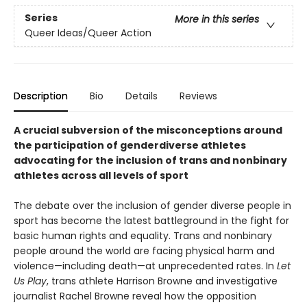
Series
More in this series
Queer Ideas/Queer Action
Description
Bio
Details
Reviews
A crucial subversion of the misconceptions around
the participation of genderdiverse athletes
advocating for the inclusion of trans and nonbinary
athletes across all levels of sport
The debate over the inclusion of gender diverse people in
sport has become the latest battleground in the fight for
basic human rights and equality. Trans and nonbinary
people around the world are facing physical harm and
violence—including death—at unprecedented rates. In
Let
Us Play
, trans athlete Harrison Browne and investigative
journalist Rachel Browne reveal how the opposition