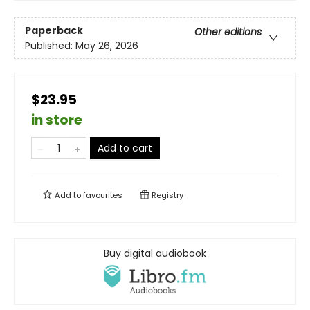
Paperback
Other editions
Published:
May 26, 2026
$23.95
in store
Add to cart
Add to
favourites
Registry
Buy digital audiobook