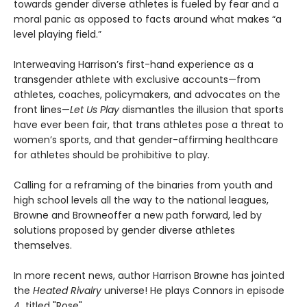
towards gender diverse athletes is fueled by fear and a
moral panic as opposed to facts around what makes “a
level playing field.”
Interweaving Harrison’s first-hand experience as a
transgender athlete with exclusive accounts—from
athletes, coaches, policymakers, and advocates on the
front lines—
Let Us Play
dismantles the illusion that sports
have ever been fair, that trans athletes pose a threat to
women’s sports, and that gender-affirming healthcare
for athletes should be prohibitive to play.
Calling for a reframing of the binaries from youth and
high school levels all the way to the national leagues,
Browne and Browneoffer a new path forward, led by
solutions proposed by gender diverse athletes
themselves.
In more recent news, author Harrison Browne has jointed
the
Heated Rivalry
universe! He plays Connors in episode
4, titled "Rose".