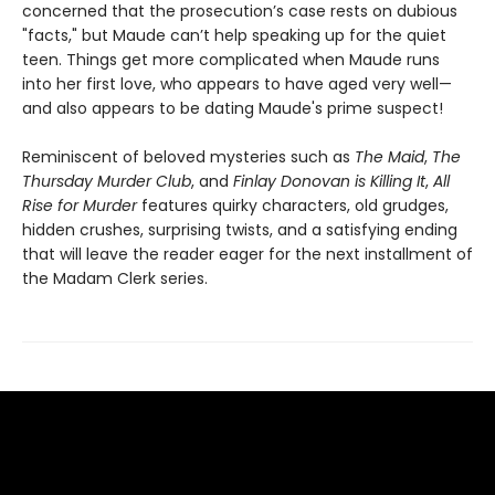
concerned that the prosecution’s case rests on dubious
"facts," but Maude can’t help speaking up for the quiet
teen. Things get more complicated when Maude runs
into her first love, who appears to have aged very well—
and also appears to be dating Maude's prime suspect!
Reminiscent of beloved mysteries such as
The Maid
,
The
Thursday Murder Club
, and
Finlay Donovan is Killing It
,
All
Rise for Murder
features quirky characters, old grudges,
hidden crushes, surprising twists, and a satisfying ending
that will leave the reader eager for the next installment of
the Madam Clerk series.