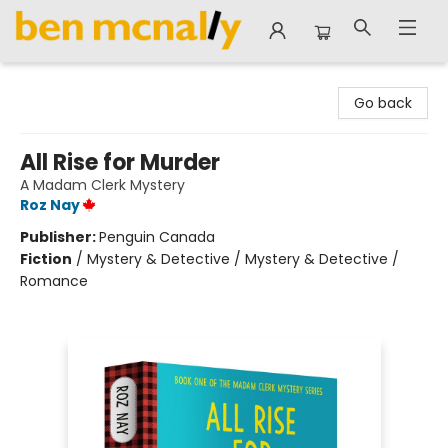
Ben McNally Books
Go back
All Rise for Murder
A Madam Clerk Mystery
Roz Nay
Publisher:
Penguin Canada
Fiction
/
Mystery & Detective / Mystery & Detective /
Romance