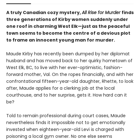
A truly Canadian cozy mystery,
All Rise for Murder
finds
three generations of Kirby women suddenly under
one roof in charming West Elk—just as the peaceful
town seems to become the centre of a devious plot
to frame an innocent young man for murder.
Maude Kirby has recently been dumped by her diplomat
husband and has moved back to her quirky hometown of
West Elk, BC, to live with her ever-optimistic, fashion-
forward mother, Val. On the ropes financially, and with her
confrontational fifteen-year-old daughter, Rhette, to look
after, Maude applies for a clerking job at the local
courthouse, and to her surprise, gets it. How hard can it
be?
Told to remain professional during court cases, Maude
nevertheless finds it impossible not to get emotionally
invested when eighteen-year-old Levi is charged with
poisoning a local gym owner. No one else seems