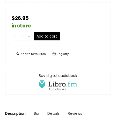
$26.95
in store
Add to cart
Add to
favourites
Registry
Buy digital audiobook
Description
Bio
Details
Reviews