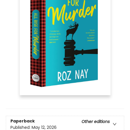
Paperback
Other editions
Published:
May 12, 2026