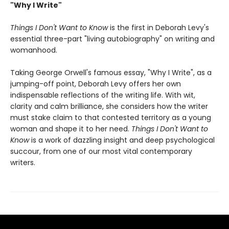
"Why I Write"
Things I Don't Want to Know
is the first in Deborah Levy's
essential three-part "living autobiography" on writing and
womanhood.
Taking George Orwell's famous essay, "Why I Write", as a
jumping-off point, Deborah Levy offers her own
indispensable reflections of the writing life. With wit,
clarity and calm brilliance, she considers how the writer
must stake claim to that contested territory as a young
woman and shape it to her need.
Things I Don't Want to
Know
is a work of dazzling insight and deep psychological
succour, from one of our most vital contemporary
writers.