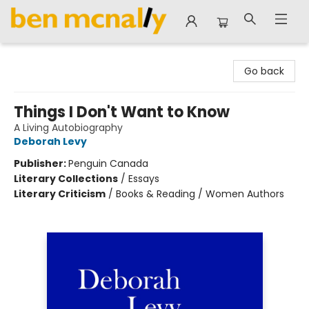
Ben McNally Books
Go back
Things I Don't Want to Know
A Living Autobiography
Deborah Levy
Publisher:
Penguin Canada
Literary Collections
/
Essays
Literary Criticism
/
Books & Reading / Women Authors