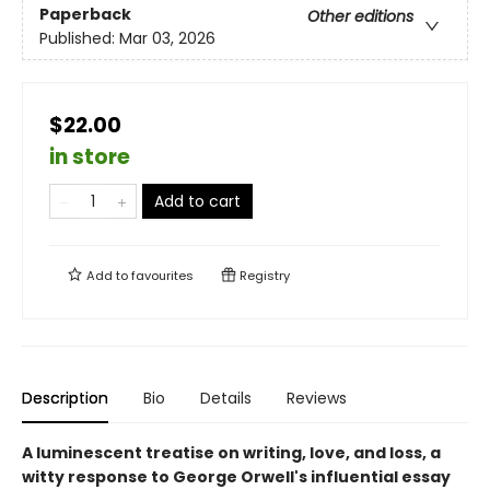
Paperback
Other editions
Published:
Mar 03, 2026
$22.00
in store
Add to cart
Add to
favourites
Registry
Description
Bio
Details
Reviews
A luminescent treatise on writing, love, and loss, a
witty response to George Orwell's influential essay