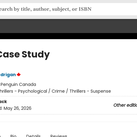
Case Study
ndrigan
:
Penguin Canada
hrillers - Psychological / Crime / Thrillers - Suspense
ack
Other editi
d:
May 26, 2026
n
Bio
Details
Reviews