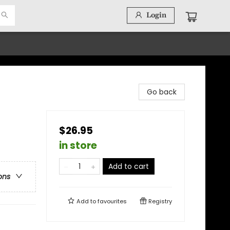
Login
Go back
$26.95
in store
Add to cart
ons
Add to
favourites
Registry