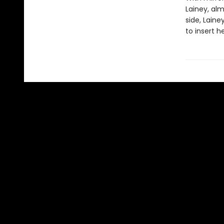
Lainey, al
side, Laine
to insert h