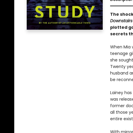
The shock
Downstairs
plotted 
secrets th
When Mia w
teenage gir
she sought
Twenty year
husband an
be reconne
Lainey has 
was releas
former doc
all those y
entire exi
With mirro