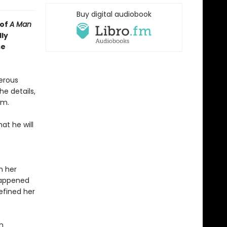
Buy digital audiobook
 of
A Man
lly
se
erous
he details,
im.
t he will
n her
happened
efined her
h