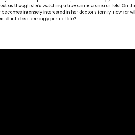
most as though she’s watching a true crime drama unfold. On th
y becomes intensely interested in her doctor’s family. How far wi
erself into his seemingly perfect life?