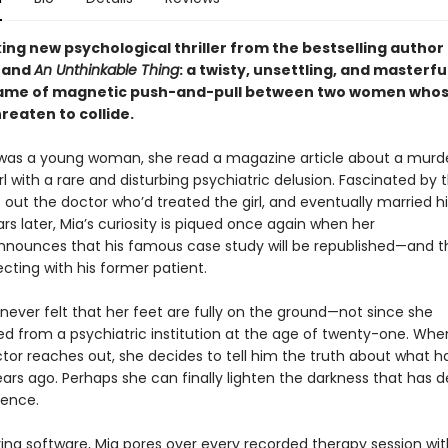
ing new psychological thriller from the bestselling author
and
An Unthinkable Thing
: a twisty, unsettling, and masterfu
game of magnetic push-and-pull between two women who
reaten to collide.
as a young woman, she read a magazine article about a murd
l with a rare and disturbing psychiatric delusion. Fascinated by t
 out the doctor who’d treated the girl, and eventually married h
s later, Mia’s curiosity is piqued once again when her
nounces that his famous case study will be republished—and tha
cting with his former patient.
never felt that her feet are fully on the ground—not since she
ed from a psychiatric institution at the age of twenty-one. Whe
tor reaches out, she decides to tell him the truth about what 
ears ago. Perhaps she can finally lighten the darkness that has d
stence.
ring software, Mia pores over every recorded therapy session wit