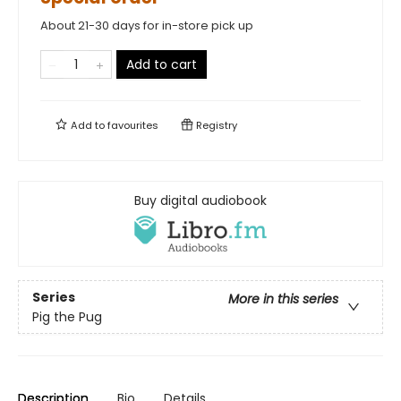
About 21-30 days for in-store pick up
Add to cart
Add to
favourites
Registry
Buy digital audiobook
Series
More in this series
Pig the Pug
Description
Bio
Details