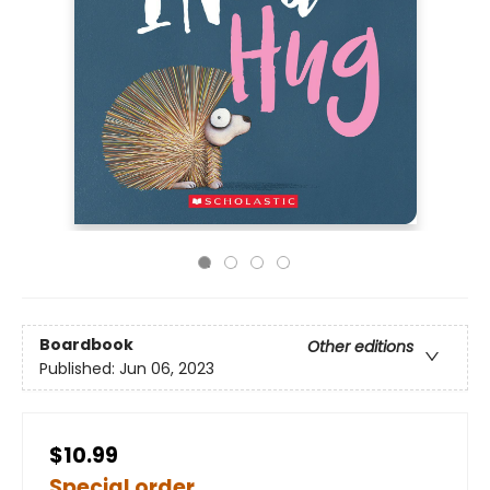
Boardbook
Other editions
Published:
Jun 06, 2023
$10.99
Special order