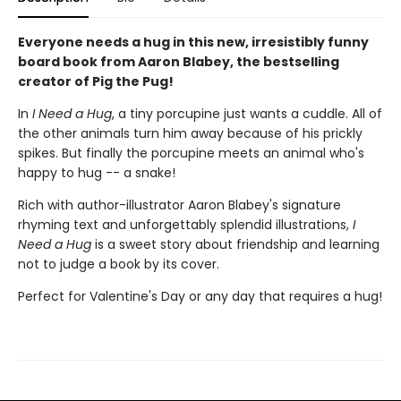
Everyone needs a hug in this new, irresistibly funny
board book from Aaron Blabey, the bestselling
creator of Pig the Pug!
In
I Need a Hug
, a tiny porcupine just wants a cuddle. All of
the other animals turn him away because of his prickly
spikes. But finally the porcupine meets an animal who's
happy to hug -- a snake!
Rich with author-illustrator Aaron Blabey's signature
rhyming text and unforgettably splendid illustrations,
I
Need a Hug
is a sweet story about friendship and learning
not to judge a book by its cover.
Perfect for Valentine's Day or any day that requires a hug!