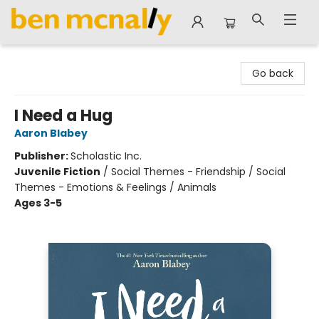
Ben McNally Books
Go back
I Need a Hug
Aaron Blabey
Publisher:
Scholastic Inc.
Juvenile Fiction
/
Social Themes - Friendship / Social
Themes - Emotions & Feelings / Animals
Ages 3-5