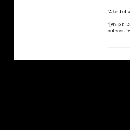
“A kind of 
“[Philip K. 
authors sh