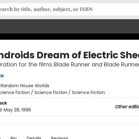
ndroids Dream of Electric Sh
iration for the films Blade Runner and Blade Runne
ck
:
Random House Worlds
cience Fiction / Science Fiction / Science Fiction
ack
Other editi
d:
May 28, 1996
n
Bio
Details
Reviews