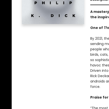
A masterpi
the inspir
One of
The
By 2021, th
sending ma
people who 
birds, cat
so sophist
havoc thes
Driven int
Rick Decka
androids a
force.
Praise for 
“The most c