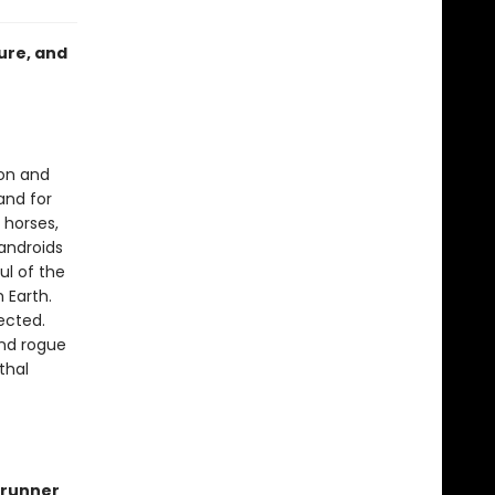
ure, and
ion and
and for
 horses,
androids
ul of the
 Earth.
ected.
ind rogue
thal
runner