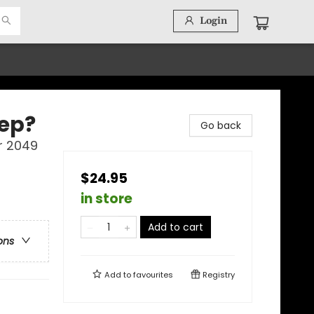
Login
eep?
Go back
r 2049
$24.95
in store
Add to cart
ons
Add to
favourites
Registry