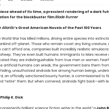
ece ahead of its time, a prescient rendering of a dark fut
ation for the blockbuster film
Blade Runner
 Atlantic
’s Great American Novels of the Past 100 Years
e World War has killed millions, driving entire species into extinct
nkind off-planet. Those who remain covet any living creature, 
can’t afford one, companies built incredibly realistic simulacra:
s, sheep. They’ve even built humans. Immigrants to Mars receive 
icated they are indistinguishable from true men or women. Fearf
e artificial humans can wreak, the government bans them from
o hiding, unauthorized androids live among human beings, undet
rd, an officially sanctioned bounty hunter, is commissioned to f
nd “retire” them. But when cornered, androids fight back—with le
Philip K. Dick
onsistently brilliant science fiction writer in the world.”
—John B