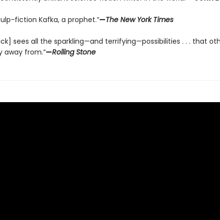
pulp-fiction Kafka, a prophet.”
—
The New York Times
Dick] sees all the sparkling—and terrifying—possibilities . . . that ot
y away from.”
—
Rolling Stone