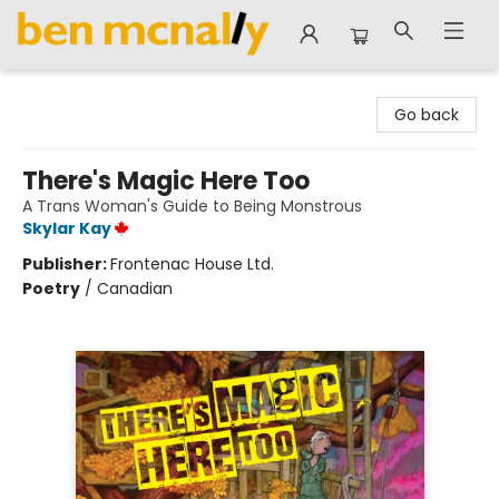
Ben McNally Books
Go back
There's Magic Here Too
A Trans Woman's Guide to Being Monstrous
Skylar Kay
Publisher:
Frontenac House Ltd.
Poetry
/
Canadian