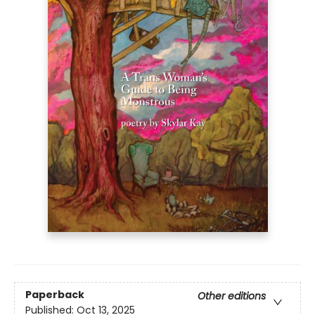
Paperback
Other editions
Published:
Oct 13, 2025