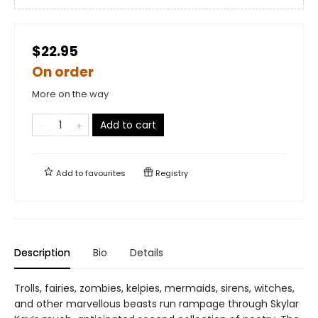
$22.95
On order
More on the way
Add to cart
Add to
favourites
Registry
Description
Bio
Details
Trolls, fairies, zombies, kelpies, mermaids, sirens, witches,
and other marvellous beasts run rampage through Skylar