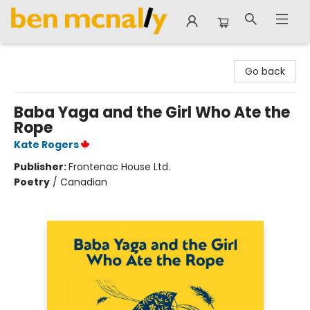
Ben McNally Books
Go back
Baba Yaga and the Girl Who Ate the
Rope
Kate Rogers
Publisher:
Frontenac House Ltd.
Poetry
/
Canadian