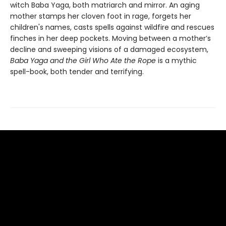
witch Baba Yaga, both matriarch and mirror. An aging
mother stamps her cloven foot in rage, forgets her
children's names, casts spells against wildfire and rescues
finches in her deep pockets. Moving between a mother’s
decline and sweeping visions of a damaged ecosystem,
Baba Yaga and the Girl Who Ate the Rope
is a mythic
spell-book, both tender and terrifying.