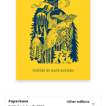
Paperback
Other editions