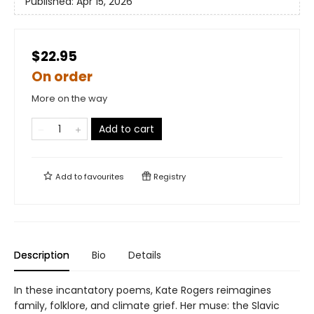
Published:
Apr 15, 2026
$22.95
On order
More on the way
Add to cart
Add to
favourites
Registry
Description
Bio
Details
In these incantatory poems, Kate Rogers reimagines
family, folklore, and climate grief. Her muse: the Slavic