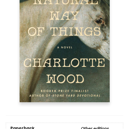
Paperback
Other editions