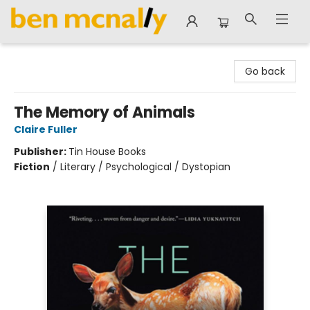
Ben McNally Books
Go back
The Memory of Animals
Claire Fuller
Publisher:
Tin House Books
Fiction
/
Literary / Psychological / Dystopian