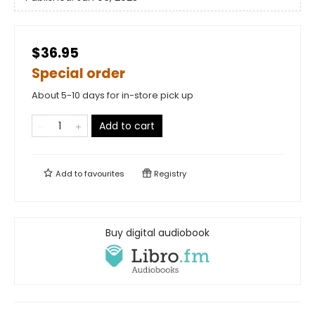
$36.95
Special order
About 5-10 days for in-store pick up
Add to cart
Add to
favourites
Registry
Buy digital audiobook