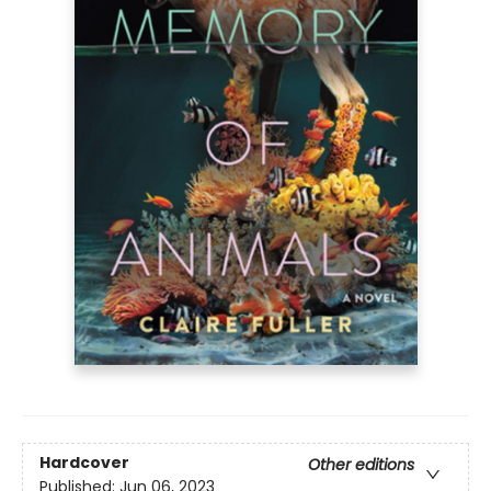
Hardcover
Other editions
Published:
Jun 06, 2023