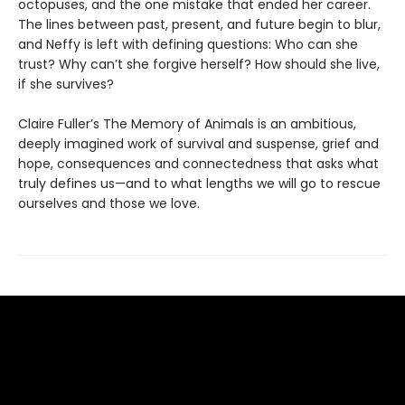
octopuses, and the one mistake that ended her career.
The lines between past, present, and future begin to blur,
and Neffy is left with defining questions: Who can she
trust? Why can’t she forgive herself? How should she live,
if she survives?
Claire Fuller’s The Memory of Animals is an ambitious,
deeply imagined work of survival and suspense, grief and
hope, consequences and connectedness that asks what
truly defines us—and to what lengths we will go to rescue
ourselves and those we love.