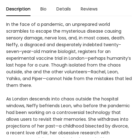
Description
Bio
Details
Reviews
In the face of a pandemic, an unprepared world
scrambles to escape the mysterious disease causing
sensory damage, nerve loss, and, in most cases, death.
Neffy, a disgraced and desperately indebted twenty-
seven-year-old marine biologist, registers for an
experimental vaccine trial in London—perhaps humanity’s
last hope for a cure. Though isolated from the chaos
outside, she and the other volunteers—Rachel, Leon,
Yahiko, and Piper—cannot hide from the mistakes that led
them there.
As London descends into chaos outside the hospital
windows, Neffy befriends Leon, who before the pandemic
had been working on a controversial technology that
allows users to revisit their memories. She withdraws into
projections of her past—a childhood bisected by divorce,
a recent love affair, her obsessive research with