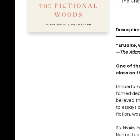
The Char
Descriptio
“Erudite,
—
The Atlan
One of the
class on t
Umberto Eco
famed deb
believed t
to essays 
fiction, was
Six Walks i
Norton Lect