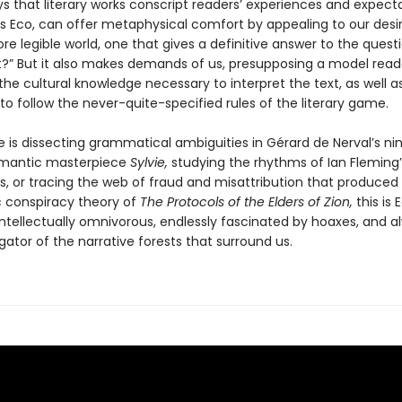
s that literary works conscript readers’ experiences and expecta
ys Eco, can offer metaphysical comfort by appealing to our desir
re legible world, one that gives a definitive answer to the quest
?” But it also makes demands of us, presupposing a model rea
he cultural knowledge necessary to interpret the text, as well a
 to follow the never-quite-specified rules of the literary game.
 is dissecting grammatical ambiguities in Gérard de Nerval’s n
omantic masterpiece
Sylvie,
studying the rhythms of Ian Fleming
s, or tracing the web of fraud and misattribution that produced
c conspiracy theory of
The Protocols of the Elders of Zion,
this is 
intellectually omnivorous, endlessly fascinated by hoaxes, and a
ator of the narrative forests that surround us.