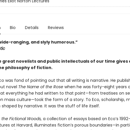
les Eliot Norton Lectures
n
Bio
Details
Reviews
 wide-ranging, and slyly humorous.”
tic
 great novelists and public intellectuals of our time gives
he philosophy of fiction.
 was fond of pointing out that all writing is narrative. He publis
ut novel
The Name of the Rose
when he was forty-eight years o
hat everything he had written to that point—from treatises on s
on mass culture—took the form of a story. To Eco, scholarship, m
 shaped by narrative. It was the stuff of life itself.
n the Fictional Woods,
a collection of essays based on Eco’s 1992
ures at Harvard, illuminates fiction’s porous boundaries—in parti