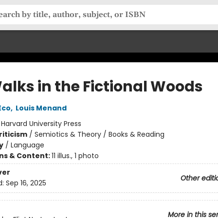
alks in the Fictional Woods
Eco
,
Louis Menand
:
Harvard University Press
riticism
/
Semiotics & Theory / Books & Reading
y
/
Language
ons & Content:
11 illus., 1 photo
ver
Other editi
d:
Sep 16, 2025
More in this se