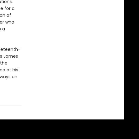
tions.
e for a
ion of
der who
s a
ineteenth-
’s James
 the
Eco at his
lways an