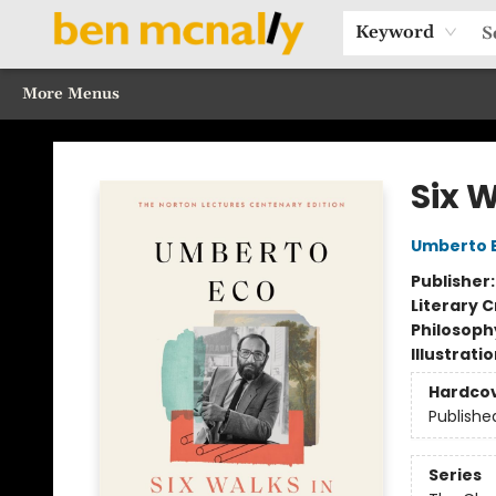
Home
Browse Our Books
Sections
Recommended Reads
Events
Our Programs
Gift Cards
Our Story
Contact & Hours
Keyword
More Menus
Ben McNally Books
Six W
Umberto 
Publisher
Literary C
Philosoph
Illustrati
Hardco
Publishe
Series