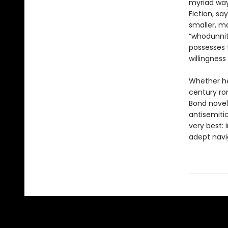
myriad way
Fiction, sa
smaller, mo
“whodunnit
possesses t
willingness
Whether he
century r
Bond novel
antisemiti
very best: 
adept navig