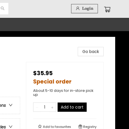
Login
Go back
$35.95
Special order
About 5-10 days for in-store pick
up
ons
Add to cart
ries
Add to
favourites
Registry