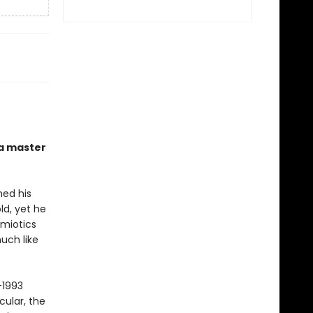
 a master
hed his
ld, yet he
emiotics
uch like
–1993
cular, the