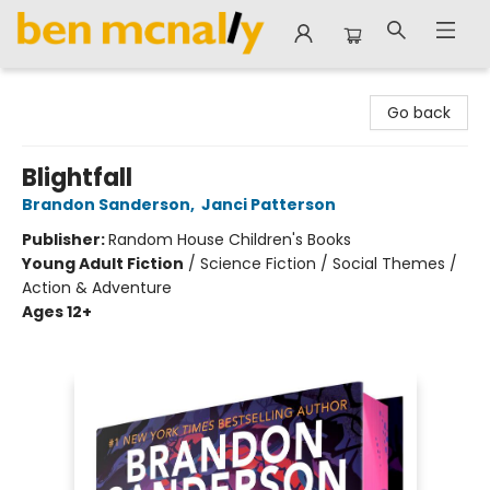
Ben McNally Books
Go back
Blightfall
Brandon Sanderson
,
Janci Patterson
Publisher:
Random House Children's Books
Young Adult Fiction
/
Science Fiction / Social Themes /
Action & Adventure
Ages 12+