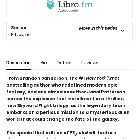
Series
More in this series
Riftwake
Description
Bio
Details
Reviews
From Brandon Sanderson, the #1
New York Times
bestselling author who redefined modern epic
fantasy, and acclaimed coauthor Janci Patterson
comes the explosive first installment in a thrilling
new Skyward Flight trilogy, as the legendary team
embarks on a perilous mission to a mysterious alien
world that could change the fate of the galaxy.
The special first edition of
Blightfall
will feature