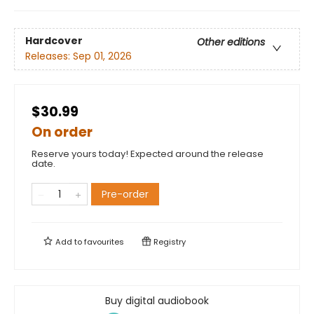
Hardcover
Other editions
Releases:
Sep 01, 2026
$30.99
On order
Reserve yours today! Expected around the release
date.
Pre-order
Add to
favourites
Registry
Buy digital audiobook