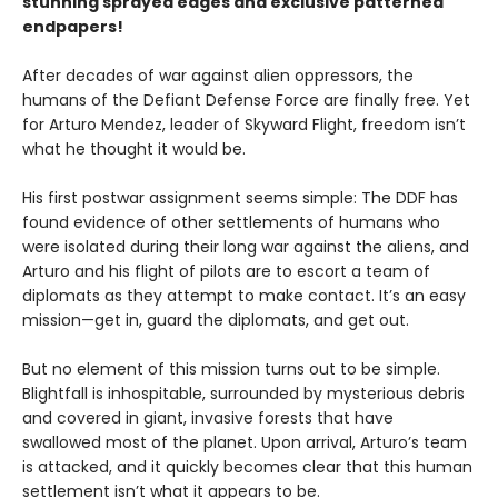
stunning sprayed edges and exclusive patterned
endpapers!
After decades of war against alien oppressors, the
humans of the Defiant Defense Force are finally free. Yet
for Arturo Mendez, leader of Skyward Flight, freedom isn’t
what he thought it would be.
His first postwar assignment seems simple: The DDF has
found evidence of other settlements of humans who
were isolated during their long war against the aliens, and
Arturo and his flight of pilots are to escort a team of
diplomats as they attempt to make contact. It’s an easy
mission—get in, guard the diplomats, and get out.
But no element of this mission turns out to be simple.
Blightfall is inhospitable, surrounded by mysterious debris
and covered in giant, invasive forests that have
swallowed most of the planet. Upon arrival, Arturo’s team
is attacked, and it quickly becomes clear that this human
settlement isn’t what it appears to be.