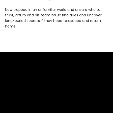
Now trapped in an unfamiliar world and unsure who to
trust, Arturo and his team must find allies and uncover
long-buried secrets if they hope to escape and return
home.