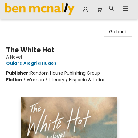
Ben McNally Books
Go back
The White Hot
A Novel
Quiara Alegría Hudes
Publisher:
Random House Publishing Group
Fiction
/
Women / Literary / Hispanic & Latino