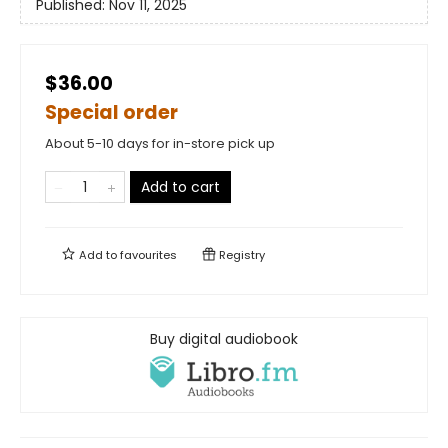
Published:
Nov 11, 2025
$36.00
Special order
About 5-10 days for in-store pick up
Add to cart
Add to
favourites
Registry
Buy digital audiobook