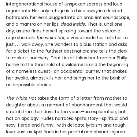
intergenerational house of unspoken secrets and loud
arguments. Her only refuge is to hide away in a locked
bathroom, her ears plugged into an ambient soundscape,
and a mantra on her lips:
dead inside.
That is, until one
day, as she finds herself spiraling toward the volcanic
rage she calls
the white hot
, a voice inside her tells her to
just . . . walk away. She wanders to a bus station and asks
for a ticket to the furthest destination; she tells the clerk
to make it one-way. That ticket takes her from her Philly
home to the threshold of a wilderness and the beginning
of a nameless quest—an accidental journey that shakes
her awake, almost kills her, and brings her to the brink of
an impossible choice.
The White Hot
takes the form of a letter from mother to
daughter about a moment of abandonment that would
stretch from ten days to ten years—an explanation, but
not an apology. Hudes narrates April’s story—spiritual and
sexy, fierce and funny—with delicate lyricism and tough
love. Just as April finds in her painful and absurd sojourn