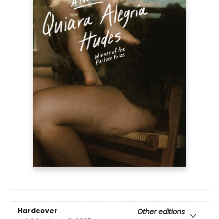
Hardcover
Other editions