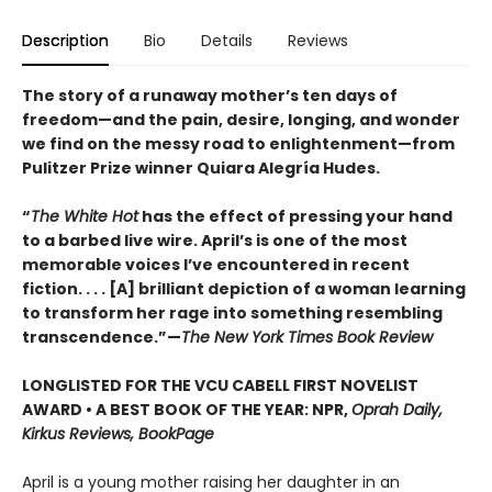
Description
Bio
Details
Reviews
The story of a runaway mother’s ten days of
freedom—and the pain, desire, longing, and wonder
we find on the messy road to enlightenment—from
Pulitzer Prize winner Quiara Alegría Hudes.
“
The White Hot
has the effect of pressing your hand
to a barbed live wire. April’s is one of the most
memorable voices I’ve encountered in recent
fiction. . . . [A] brilliant depiction of a woman learning
to transform her rage into something resembling
transcendence.”—
The New York Times Book Review
LONGLISTED FOR THE VCU CABELL FIRST NOVELIST
AWARD • A BEST BOOK OF THE YEAR: NPR,
Oprah Daily,
Kirkus Reviews, BookPage
April is a young mother raising her daughter in an