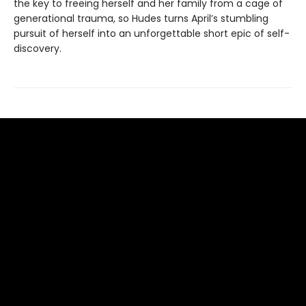
the key to freeing herself and her family from a cage of
generational trauma, so Hudes turns April’s stumbling
pursuit of herself into an unforgettable short epic of self-
discovery.