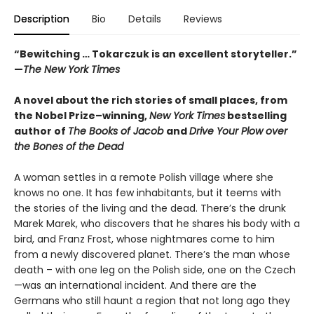
Description
Bio
Details
Reviews
“Bewitching … Tokarczuk is an excellent storyteller.”
—
The New York Times
A novel about the rich stories of small places, from
the Nobel Prize–winning,
New York Times
bestselling
author of
The Books of Jacob
and
Drive Your Plow over
the Bones of the Dead
A woman settles in a remote Polish village where she
knows no one. It has few inhabitants, but it teems with
the stories of the living and the dead. There’s the drunk
Marek Marek, who discovers that he shares his body with a
bird, and Franz Frost, whose nightmares come to him
from a newly discovered planet. There’s the man whose
death – with one leg on the Polish side, one on the Czech
—was an international incident. And there are the
Germans who still haunt a region that not long ago they