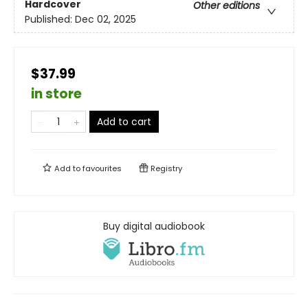
Hardcover
Other editions
Published:
Dec 02, 2025
$37.99
in store
Add to cart
Add to
favourites
Registry
Buy digital audiobook