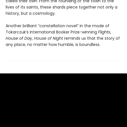
called their own. From the founding of the town to the
lives of its saints, these shards piece together not only a
history, but a cosmology.
Another brilliant “constellation novel” in the mode of
Tokarczuk’s International Booker Prize-winning
Flights
,
House of Day, House of Night
reminds us that the story of
any place, no matter how humble, is boundless.