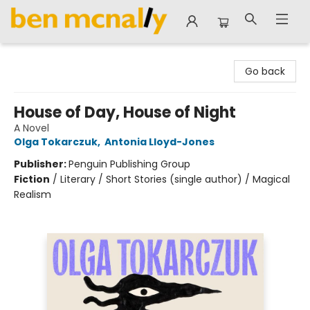
Ben McNally Books
Go back
House of Day, House of Night
A Novel
Olga Tokarczuk
,
Antonia Lloyd-Jones
Publisher:
Penguin Publishing Group
Fiction
/
Literary / Short Stories (single author) / Magical
Realism