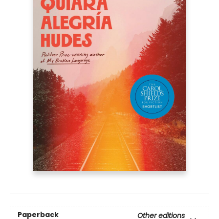
Paperback
Other editions