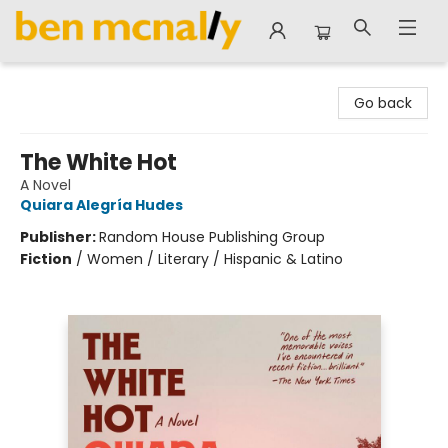
Ben McNally Books
Go back
The White Hot
A Novel
Quiara Alegría Hudes
Publisher:
Random House Publishing Group
Fiction
/
Women / Literary / Hispanic & Latino