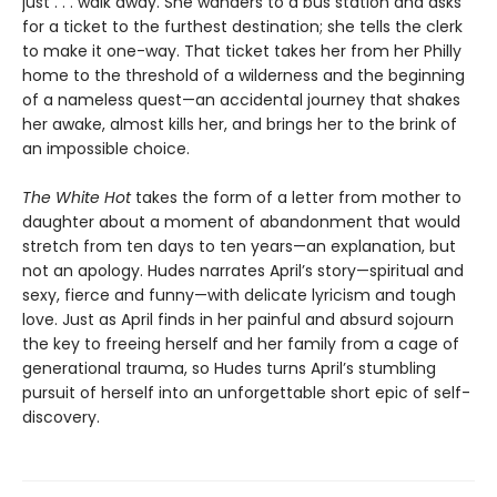
just . . . walk away. She wanders to a bus station and asks
for a ticket to the furthest destination; she tells the clerk
to make it one-way. That ticket takes her from her Philly
home to the threshold of a wilderness and the beginning
of a nameless quest—an accidental journey that shakes
her awake, almost kills her, and brings her to the brink of
an impossible choice.
The White Hot
takes the form of a letter from mother to
daughter about a moment of abandonment that would
stretch from ten days to ten years—an explanation, but
not an apology. Hudes narrates April’s story—spiritual and
sexy, fierce and funny—with delicate lyricism and tough
love. Just as April finds in her painful and absurd sojourn
the key to freeing herself and her family from a cage of
generational trauma, so Hudes turns April’s stumbling
pursuit of herself into an unforgettable short epic of self-
discovery.