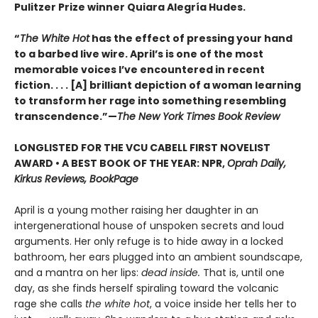
Pulitzer Prize winner Quiara Alegría Hudes.
“
The White Hot
has the effect of pressing your hand
to a barbed live wire. April’s is one of the most
memorable voices I’ve encountered in recent
fiction. . . . [A] brilliant depiction of a woman learning
to transform her rage into something resembling
transcendence.”—
The New York Times Book Review
LONGLISTED FOR THE VCU CABELL FIRST NOVELIST
AWARD • A BEST BOOK OF THE YEAR: NPR,
Oprah Daily,
Kirkus Reviews, BookPage
April is a young mother raising her daughter in an
intergenerational house of unspoken secrets and loud
arguments. Her only refuge is to hide away in a locked
bathroom, her ears plugged into an ambient soundscape,
and a mantra on her lips:
dead inside.
That is, until one
day, as she finds herself spiraling toward the volcanic
rage she calls
the white hot
, a voice inside her tells her to