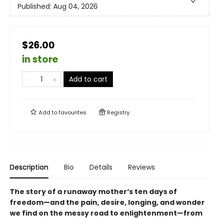
Published:
Aug 04, 2026
$26.00
in store
Add to cart
Add to
favourites
Registry
Description
Bio
Details
Reviews
The story of a runaway mother’s ten days of
freedom—and the pain, desire, longing, and wonder
we find on the messy road to enlightenment—from