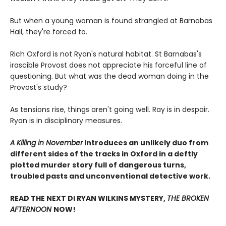
But when a young woman is found strangled at Barnabas
Hall, they're forced to.
Rich Oxford is not Ryan's natural habitat. St Barnabas's
irascible Provost does not appreciate his forceful line of
questioning. But what was the dead woman doing in the
Provost's study?
As tensions rise, things aren't going well. Ray is in despair.
Ryan is in disciplinary measures.
A Killing in November
introduces an unlikely duo from
different sides of the tracks in Oxford in a deftly
plotted murder story full of dangerous turns,
troubled pasts and unconventional detective work.
READ THE NEXT DI RYAN WILKINS MYSTERY,
THE BROKEN
AFTERNOON
NOW!