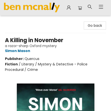
Ben McNally Books
Go back
A Killing in November
a razor-sharp Oxford mystery
Simon Mason
Publisher:
Quercus
Fiction
/
Literary / Mystery & Detective - Police
Procedural / Crime