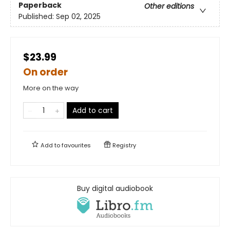
Paperback
Other editions
Published:
Sep 02, 2025
$23.99
On order
More on the way
Add to cart
Add to
favourites
Registry
Buy digital audiobook