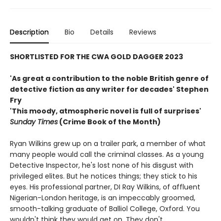
Description
Bio
Details
Reviews
SHORTLISTED FOR THE CWA GOLD DAGGER 2023
'
As great a contribution to the noble British genre of
detective fiction as any writer for decades' Stephen
Fry
'This moody, atmospheric novel is full of surprises'
Sunday Times
(Crime Book of the Month)
Ryan Wilkins grew up on a trailer park, a member of what
many people would call the criminal classes. As a young
Detective Inspector, he's lost none of his disgust with
privileged elites. But he notices things; they stick to his
eyes. His professional partner, DI Ray Wilkins, of affluent
Nigerian-London heritage, is an impeccably groomed,
smooth-talking graduate of Balliol College, Oxford. You
wouldn't think they would get on. They don't.