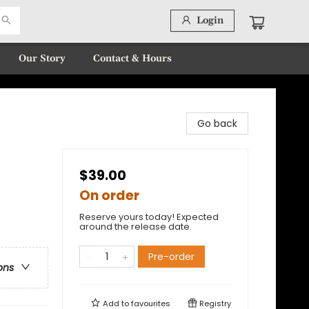
Login
Our Story
Contact & Hours
Go back
$39.00
On order
Reserve yours today! Expected
around the release date.
Pre-order
ons
Add to
favourites
Registry