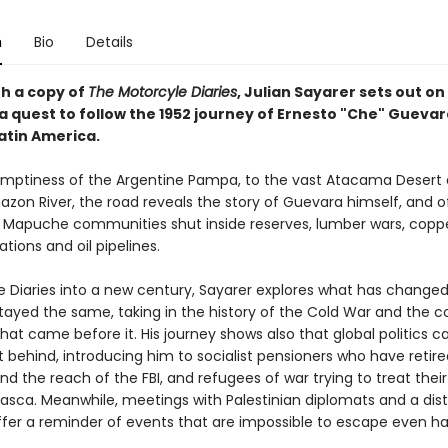
n
Bio
Details
h a copy of
The Motorcyle Diaries
, Julian Sayarer sets out on 
 a quest to follow the 1952 journey of Ernesto "Che" Gueva
atin America.
mptiness of the Argentine Pampa, to the vast Atacama Desert
zon River, the road reveals the story of Guevara himself, and o
 Mapuche communities shut inside reserves, lumber wars, copp
tions and oil pipelines.
he Diaries into a new century, Sayarer explores what has change
tayed the same, taking in the history of the Cold War and the co
at came before it. His journey shows also that global politics c
ft behind, introducing him to socialist pensioners who have retir
nd the reach of the FBI, and refugees of war trying to treat the
asca. Meanwhile, meetings with Palestinian diplomats and a dis
ffer a reminder of events that are impossible to escape even hal