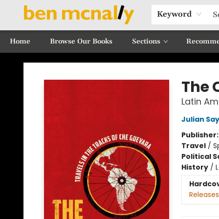
Keyword
Home
Browse Our Books
Sections
Recomme
Ben McNally Books
The 
Latin Am
Julian Sa
Publisher
Travel
/
S
Political 
History
/
Hardco
Releases