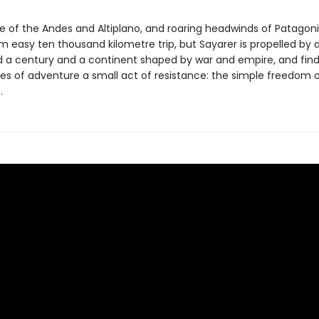
de of the Andes and Altiplano, and roaring headwinds of Patagon
m easy ten thousand kilometre trip, but Sayarer is propelled by a
 a century and a continent shaped by war and empire, and find
es of adventure a small act of resistance: the simple freedom of
.