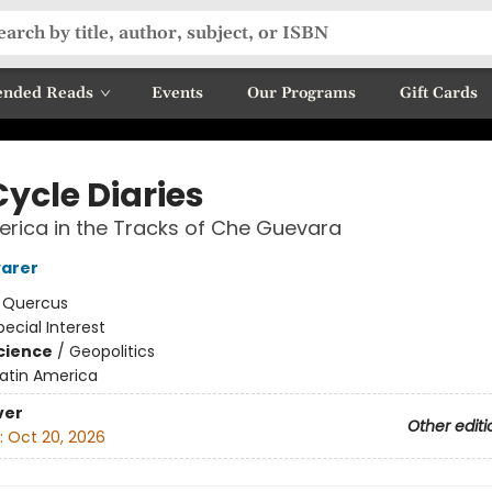
nded Reads
Events
Our Programs
Gift Cards
Cycle Diaries
erica in the Tracks of Che Guevara
yarer
:
Quercus
pecial Interest
Science
/
Geopolitics
Latin America
ver
Other editi
:
Oct 20, 2026