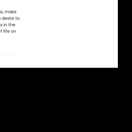
ia, make
 desire to
s in the
 life on