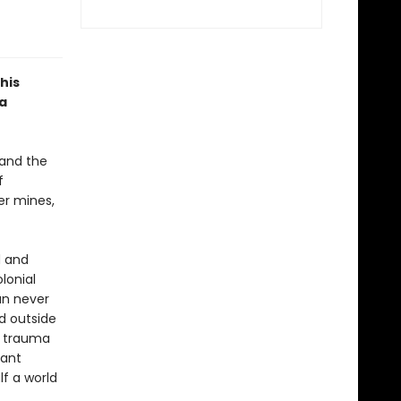
his
ra
 and the
f
er mines,
d and
lonial
an never
ed outside
ir trauma
tant
f a world