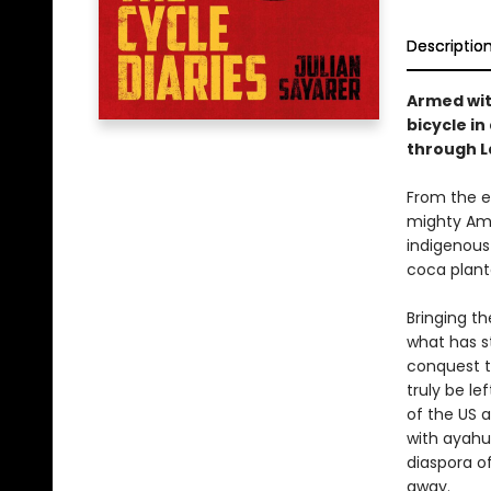
Descriptio
Armed wit
bicycle in
through L
From the e
mighty Ama
indigenous
coca planta
Bringing t
what has s
conquest th
truly be le
of the US a
with ayahu
diaspora o
away.