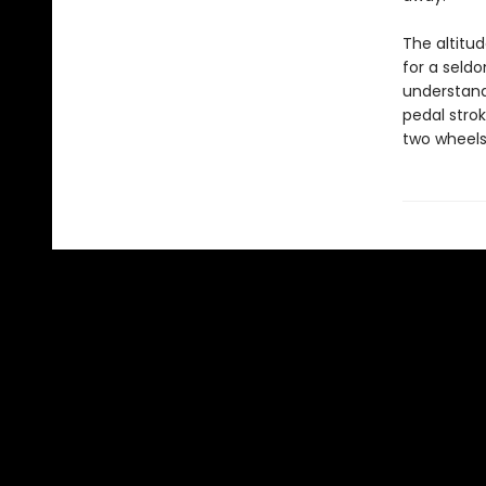
The altitu
for a seldo
understand
pedal strok
two wheels