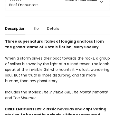
Brief Encounters
Description
Bio
Details
Three supernatural tales of longing and loss from
the grand-dame of Gothic fiction, Mary Shelley
When a storm drives their boat towards the rocks, a group
of sailors is saved by the light of a ruined tower. The locals
speak of the Invisible Girl who haunts it – a lost, wandering
soul. But the truth is more disturbing, and far more
human, than any ghost story.
Includes the stories:
The Invisible Girl
,
The Mortal Immortal
and
The Mourner
BRIEF ENCOUNTERS: classic novellas and captivating
stories, to be read in a single sitting or savoured