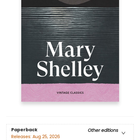
Paperback
Other editions
Releases:
Aug 25, 2026