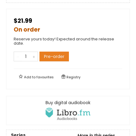
$21.99
On order
Reserve yours today! Expected around the release
date.
Pre-order
Add to
favourites
Registry
Buy digital audiobook
Series
More in this series