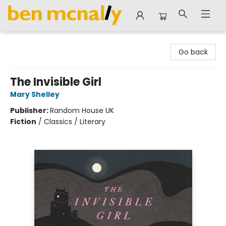
Ben McNally Books
Go back
The Invisible Girl
Mary Shelley
Publisher:
Random House UK
Fiction
/
Classics / Literary