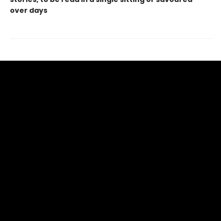
over days